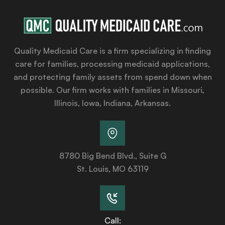
Quality Medicaid Care is a firm specializing in finding
care for families, processing medicaid applications,
and protecting family assets from spend down when
possible. Our firm works with families in Missouri,
Illinois, Iowa, Indiana, Arkansas.
8780 Big Bend Blvd., Suite G
St. Louis, MO 63119
Call: