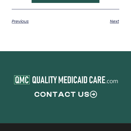
Previous
Next
CONTACT US