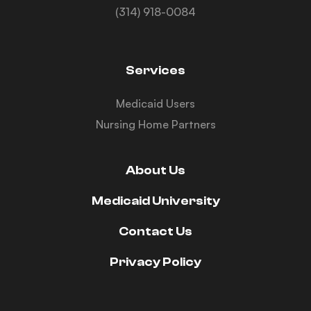
(314) 918-0084
Services
Medicaid Users
Nursing Home Partners
About Us
Medicaid University
Contact Us
Privacy Policy