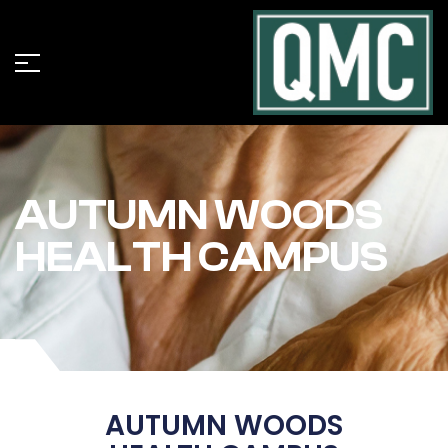
AUTUMN WOODS
HEALTH CAMPUS
AUTUMN WOODS