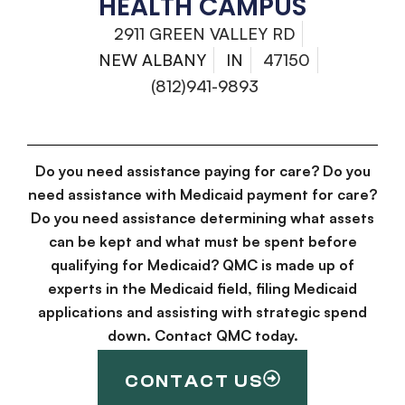
HEALTH CAMPUS
2911 GREEN VALLEY RD
NEW ALBANY
IN
47150
(812)941-9893
Do you need assistance paying for care? Do you
need assistance with Medicaid payment for care?
Do you need assistance determining what assets
can be kept and what must be spent before
qualifying for Medicaid? QMC is made up of
experts in the Medicaid field, filing Medicaid
applications and assisting with strategic spend
down. Contact QMC today.
CONTACT US