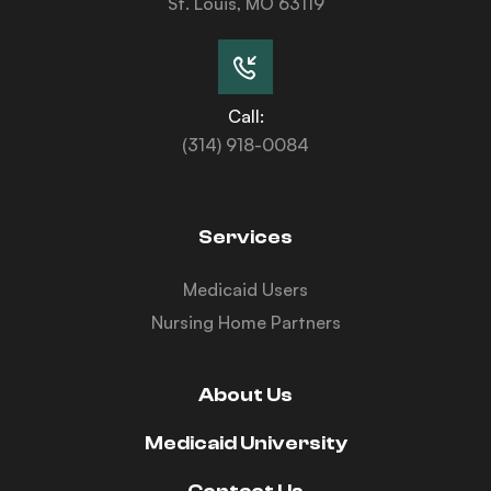
St. Louis, MO 63119
Call:
(314) 918-0084
Services
Medicaid Users
Nursing Home Partners
About Us
Medicaid University