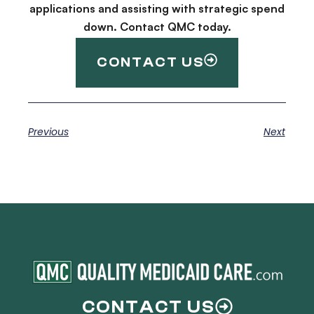
applications and assisting with strategic spend
down. Contact QMC today.
CONTACT US
Previous
Next
CONTACT US