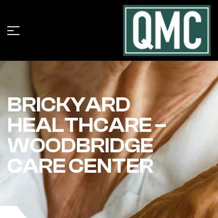
BRICKYARD
HEALTHCARE –
WOODBRIDGE
CARE CENTER