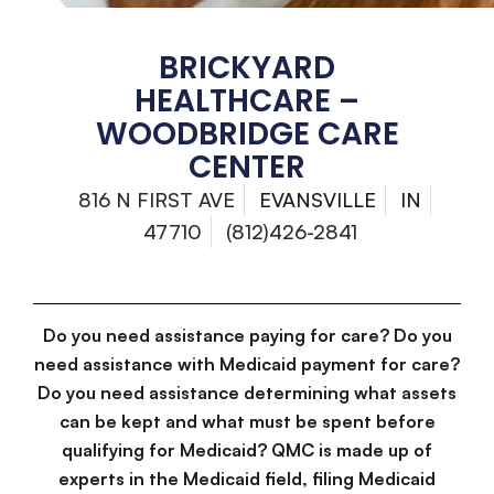
BRICKYARD
HEALTHCARE –
WOODBRIDGE CARE
CENTER
816 N FIRST AVE
EVANSVILLE
IN
47710
(812)426-2841
Do you need assistance paying for care? Do you
need assistance with Medicaid payment for care?
Do you need assistance determining what assets
can be kept and what must be spent before
qualifying for Medicaid? QMC is made up of
experts in the Medicaid field, filing Medicaid