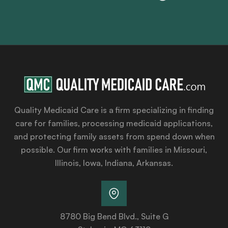
Quality Medicaid Care is a firm specializing in finding
care for families, processing medicaid applications,
and protecting family assets from spend down when
possible. Our firm works with families in Missouri,
Illinois, Iowa, Indiana, Arkansas.
8780 Big Bend Blvd., Suite G