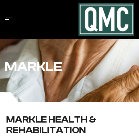
MARKLE
MARKLE HEALTH &
REHABILITATION