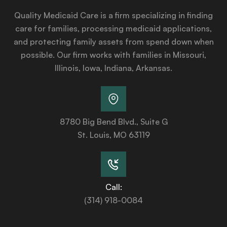
Quality Medicaid Care is a firm specializing in finding
care for families, processing medicaid applications,
and protecting family assets from spend down when
possible. Our firm works with families in Missouri,
Illinois, Iowa, Indiana, Arkansas.
8780 Big Bend Blvd., Suite G
St. Louis, MO 63119
Call:
(314) 918-0084