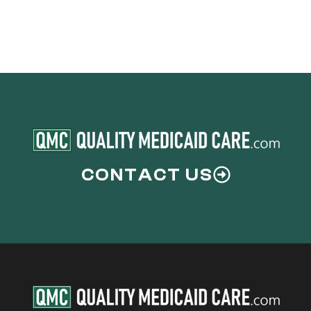
CONTACT US