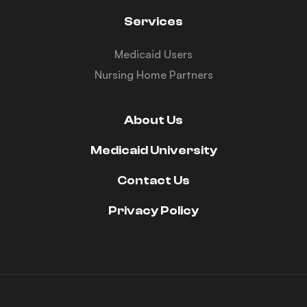
Services
Medicaid Users
Nursing Home Partners
About Us
Medicaid University
Contact Us
Privacy Policy