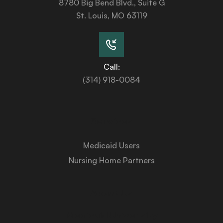
8780 Big Bend Blvd., Suite G
St. Louis, MO 63119
Call:
(314) 918-0084
Services
Medicaid Users
Nursing Home Partners
About Us
Medicaid University