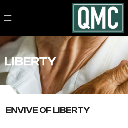
LIBERTY
ENVIVE OF LIBERTY