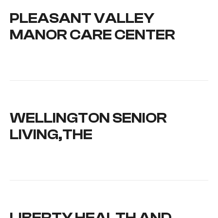
PLEASANT VALLEY
MANOR CARE CENTER
WELLINGTON SENIOR
LIVING,THE
LIBERTY HEALTH AND