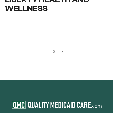
WELLNESS
1
2