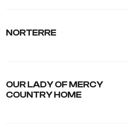
NORTERRE
OUR LADY OF MERCY
COUNTRY HOME