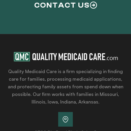
CONTACT US
Quality Medicaid Care is a firm specializing in finding
care for families, processing medicaid applications,
and protecting family assets from spend down when
possible. Our firm works with families in Missouri,
Illinois, Iowa, Indiana, Arkansas.