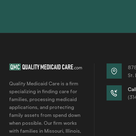
878
St.
Quality Medicaid Care is a firm
Call
specializing in finding care for
(31
families, processing medicaid
applications, and protecting
family assets from spend down
when possible. Our firm works
with families in Missouri, Illinois,