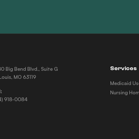
Services
0 Big Bend Blvd., Suite G
 Louis, MO 63119
Medicaid Us
:
Nursing Hom
4) 918-0084