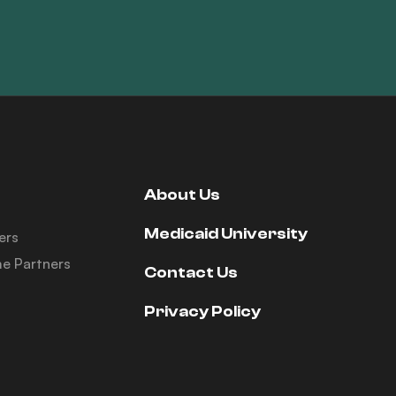
About Us
Medicaid University
ers
e Partners
Contact Us
Privacy Policy