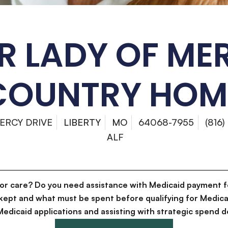
R LADY OF ME
COUNTRY HOM
ERCY DRIVE
LIBERTY
MO
64068-7955
(816)
ALF
for care? Do you need assistance with Medicaid payment f
kept and what must be spent before qualifying for Medica
g Medicaid applications and assisting with strategic spen