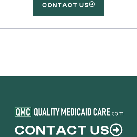
CONTACT US
CONTACT US