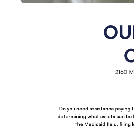
OU
2160 M
Do you need assistance paying 
determining what assets can be 
the Medicaid field, filin