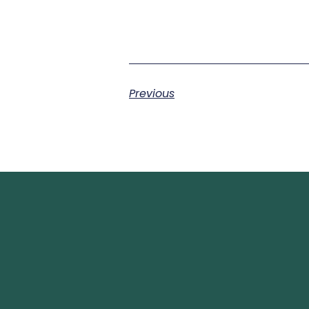
Previous