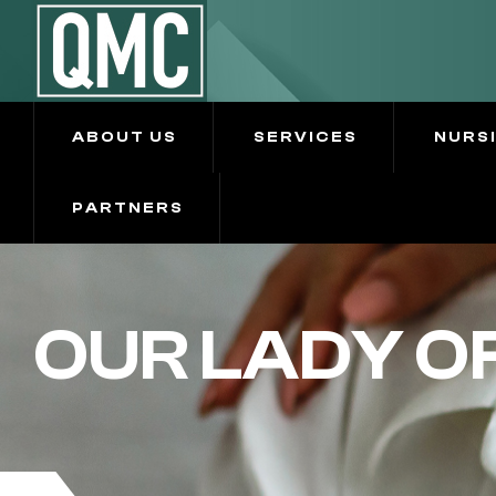
ABOUT US
SERVICES
NURS
PARTNERS
OUR LADY O