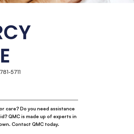
RCY
E
 781-5711
or care? Do you need assistance
id? QMC is made up of experts in
d down. Contact QMC today.