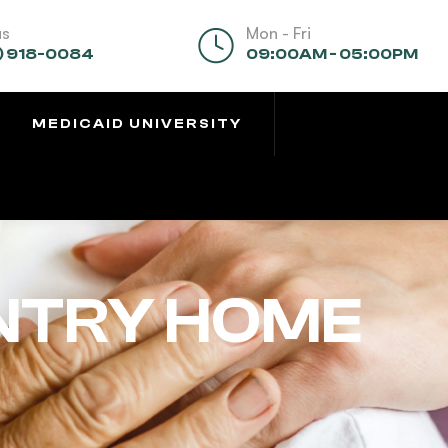
us
Mon - Fri
) 918-0084
09:00AM - 05:00PM
MEDICAID UNIVERSITY
NTRY HOME