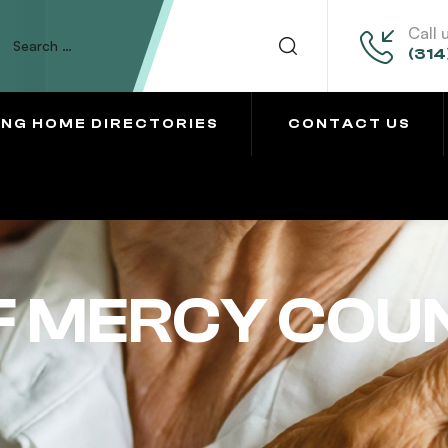
Call 
(314
ING HOME DIRECTORIES
CONTACT US
F MERCY COU