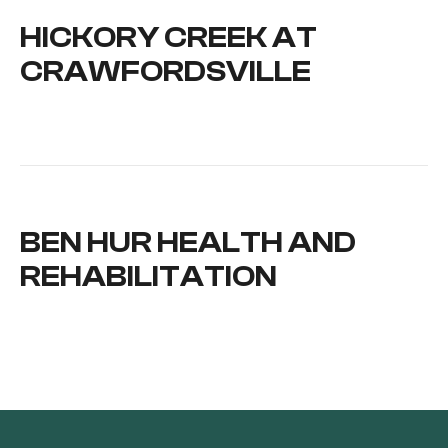
HICKORY CREEK AT
CRAWFORDSVILLE
BEN HUR HEALTH AND
REHABILITATION