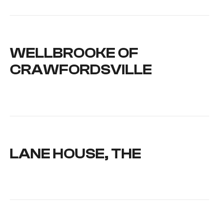
WELLBROOKE OF
CRAWFORDSVILLE
LANE HOUSE, THE