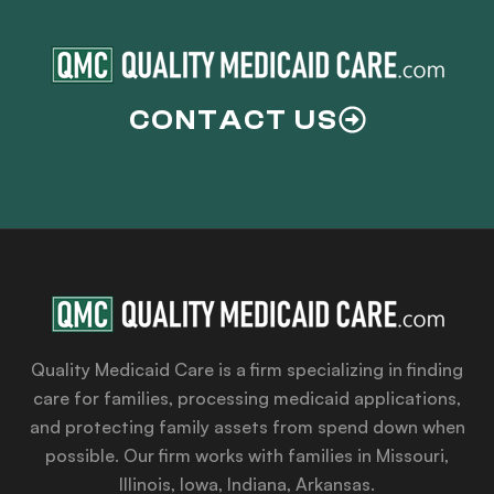
CONTACT US
Quality Medicaid Care is a firm specializing in finding
care for families, processing medicaid applications,
and protecting family assets from spend down when
possible. Our firm works with families in Missouri,
Illinois, Iowa, Indiana, Arkansas.