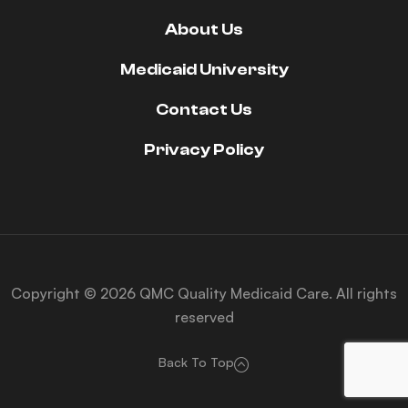
About Us
Medicaid University
Contact Us
Privacy Policy
Copyright © 2026 QMC Quality Medicaid Care. All rights
reserved
Back To Top