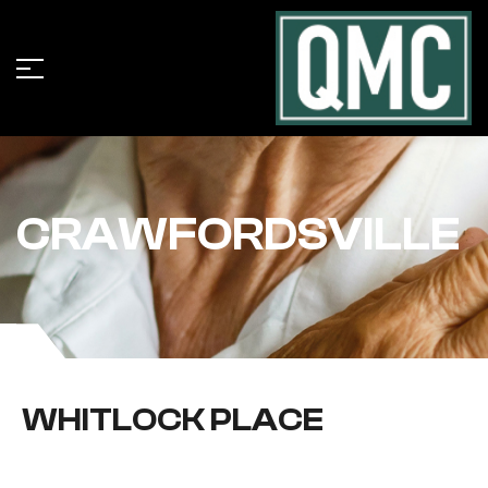
CRAWFORDSVILLE
WHITLOCK PLACE