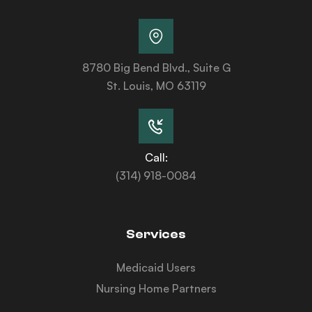
8780 Big Bend Blvd., Suite G
St. Louis, MO 63119
Call:
(314) 918-0084
Services
Medicaid Users
Nursing Home Partners