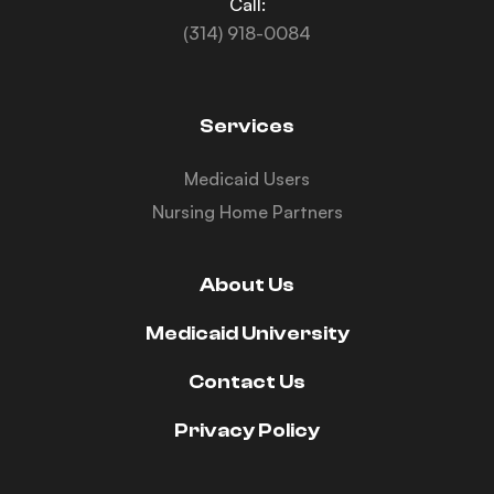
Call:
(314) 918-0084
Services
Medicaid Users
Nursing Home Partners
About Us
Medicaid University
Contact Us
Privacy Policy