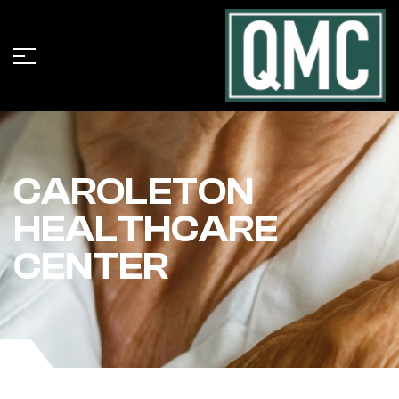
CAROLETON
HEALTHCARE
CENTER