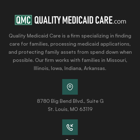
Quality Medicaid Care is a firm specializing in finding
care for families, processing medicaid applications,
and protecting family assets from spend down when
possible. Our firm works with families in Missouri,
Illinois, Iowa, Indiana, Arkansas.
8780 Big Bend Blvd., Suite G
St. Louis, MO 63119