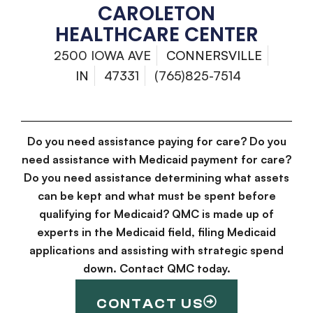
CAROLETON
HEALTHCARE CENTER
2500 IOWA AVE
CONNERSVILLE
IN
47331
(765)825-7514
Do you need assistance paying for care? Do you
need assistance with Medicaid payment for care?
Do you need assistance determining what assets
can be kept and what must be spent before
qualifying for Medicaid? QMC is made up of
experts in the Medicaid field, filing Medicaid
applications and assisting with strategic spend
down. Contact QMC today.
CONTACT US