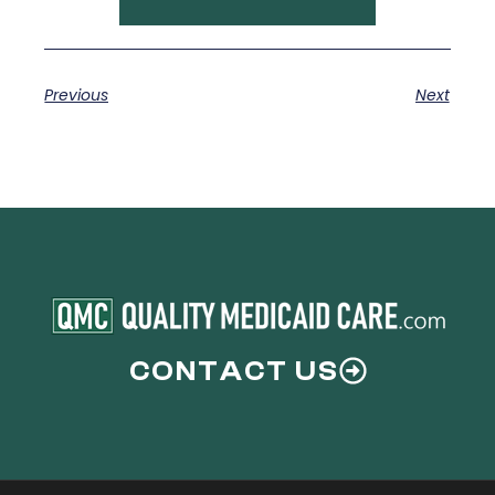
Previous
Next
CONTACT US