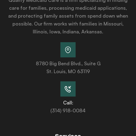
care for families, processing medicaid applications,
and protecting family assets from spend down when
possible. Our firm works with families in Missouri,
Illinois, Iowa, Indiana, Arkansas.
8780 Big Bend Blvd., Suite G
St. Louis, MO 63119
Call:
(314) 918-0084