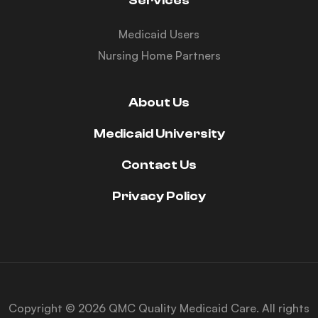
Services
Medicaid Users
Nursing Home Partners
About Us
Medicaid University
Contact Us
Privacy Policy
Copyright © 2026 QMC Quality Medicaid Care. All rights