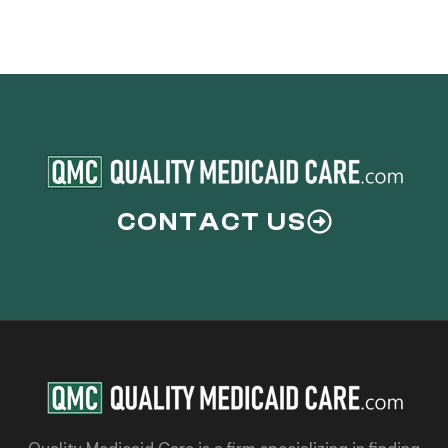
CONTACT US
Quality Medicaid Care is a firm specializing in finding