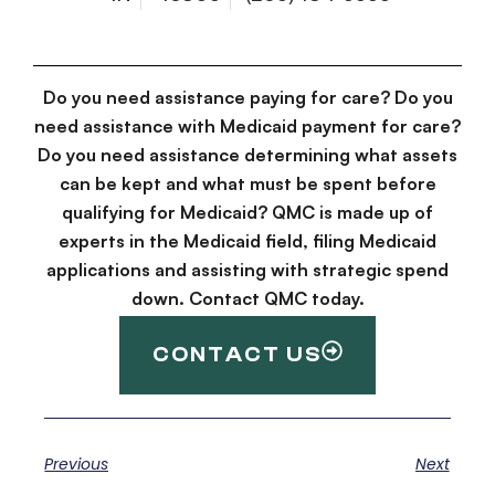
Do you need assistance paying for care? Do you
need assistance with Medicaid payment for care?
Do you need assistance determining what assets
can be kept and what must be spent before
qualifying for Medicaid? QMC is made up of
experts in the Medicaid field, filing Medicaid
applications and assisting with strategic spend
down. Contact QMC today.
CONTACT US
Previous
Next