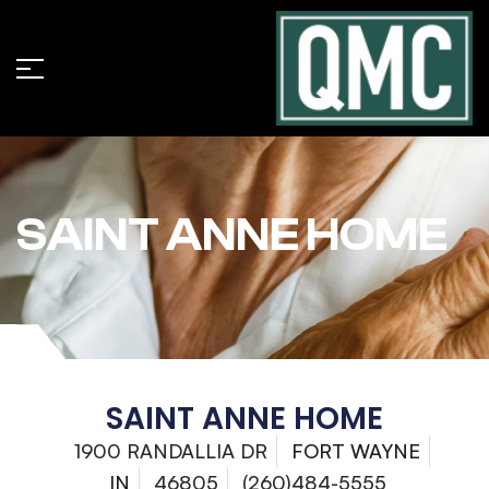
SAINT ANNE HOME
SAINT ANNE HOME
1900 RANDALLIA DR
FORT WAYNE
IN
46805
(260)484-5555