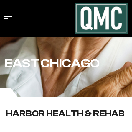
EAST CHICAGO
HARBOR HEALTH & REHAB