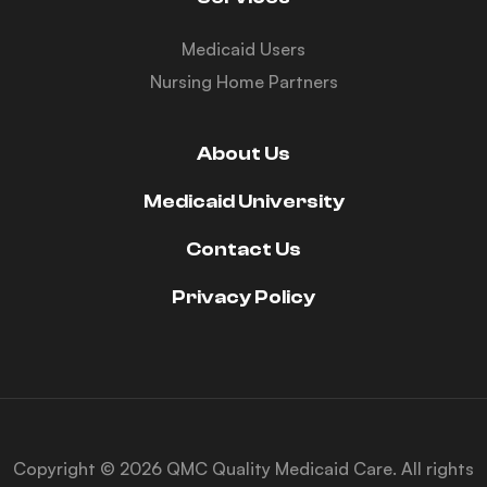
Medicaid Users
Nursing Home Partners
About Us
Medicaid University
Contact Us
Privacy Policy
Copyright © 2026 QMC Quality Medicaid Care. All rights