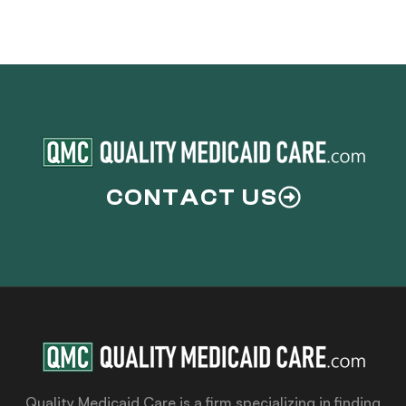
CONTACT US
Quality Medicaid Care is a firm specializing in finding