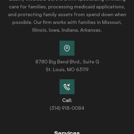
care for families, processing medicaid applications,
and protecting family assets from spend down when
possible. Our firm works with families in Missouri,
Illinois, Iowa, Indiana, Arkansas.
8780 Big Bend Blvd., Suite G
St. Louis, MO 63119
Call:
(314) 918-0084
Services