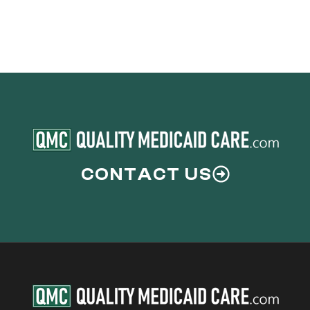
CONTACT US