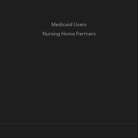
Services
Medicaid Users
Nursing Home Partners
About Us
Medicaid University
Contact Us
Privacy Policy