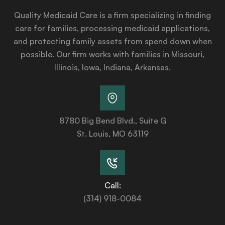
Quality Medicaid Care is a firm specializing in finding
care for families, processing medicaid applications,
and protecting family assets from spend down when
possible. Our firm works with families in Missouri,
Illinois, Iowa, Indiana, Arkansas.
8780 Big Bend Blvd., Suite G
St. Louis, MO 63119
Call:
(314) 918-0084