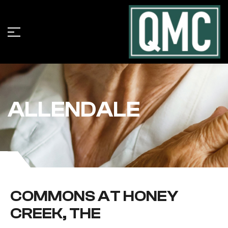
ALLENDALE
COMMONS AT HONEY
CREEK, THE