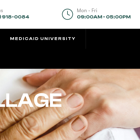
us
Mon - Fri
) 918-0084
09:00AM - 05:00PM
MEDICAID UNIVERSITY
ILLAGE