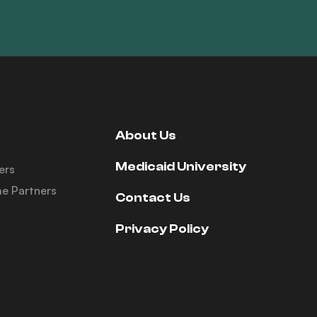
About Us
Medicaid University
ers
e Partners
Contact Us
Privacy Policy