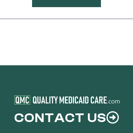
CONTACT US