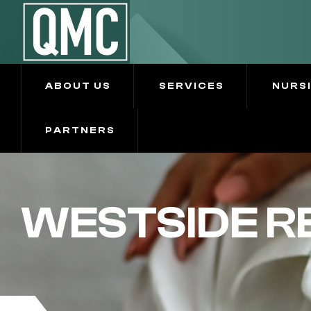
ABOUT US
SERVICES
NURS
PARTNERS
WESTSIDE R