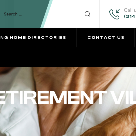
Call 
(314
ING HOME DIRECTORIES
CONTACT US
ETIREMENT V