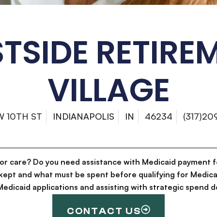
TSIDE RETIRE
VILLAGE
W 10TH ST
INDIANAPOLIS
IN
46234
(317)20
for care? Do you need assistance with Medicaid payment f
kept and what must be spent before qualifying for Medica
g Medicaid applications and assisting with strategic spen
CONTACT US