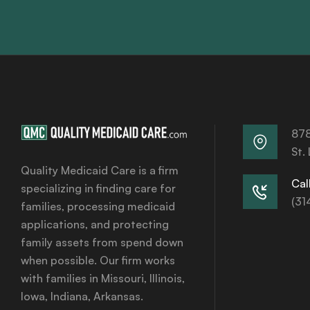
878
St.
Quality Medicaid Care is a firm
Call
specializing in finding care for
(31
families, processing medicaid
applications, and protecting
family assets from spend down
when possible. Our firm works
with families in Missouri, Illinois,
Iowa, Indiana, Arkansas.