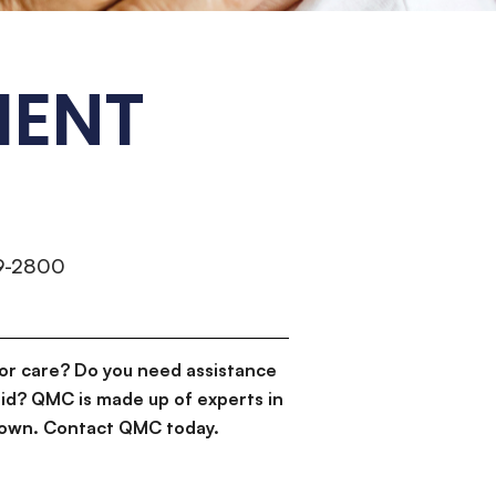
MENT
9-2800
or care? Do you need assistance
id? QMC is made up of experts in
d down. Contact QMC today.