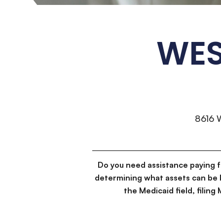
WES
8616 
Do you need assistance paying 
determining what assets can be 
the Medicaid field, filin