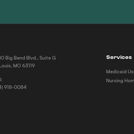
Services
0 Big Bend Blvd., Suite G
 Louis, MO 63119
Medicaid Us
:
Nursing Hom
4) 918-0084