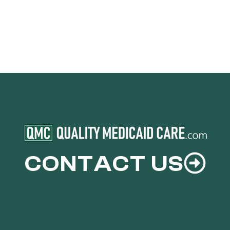
CONTACT US