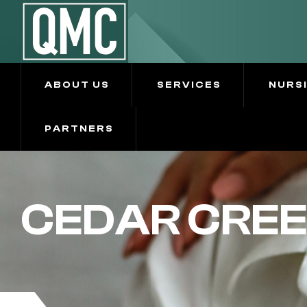
ABOUT US
SERVICES
NURS
PARTNERS
CEDAR CREE