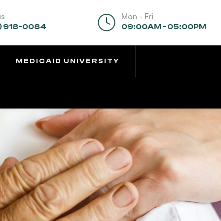
us
Mon - Fri
) 918-0084
09:00AM - 05:00PM
MEDICAID UNIVERSITY