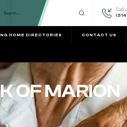
Call 
(314
ING HOME DIRECTORIES
CONTACT US
K OF MARION