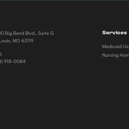
Services
0 Big Bend Blvd., Suite G
 Louis, MO 63119
Medicaid Us
:
Nursing Hom
4) 918-0084