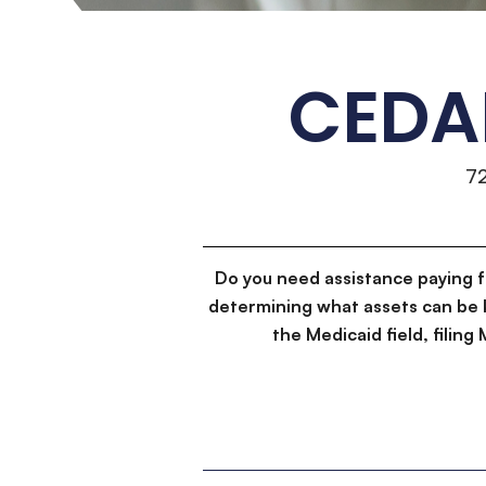
CEDA
7
Do you need assistance paying 
determining what assets can be 
the Medicaid field, filin