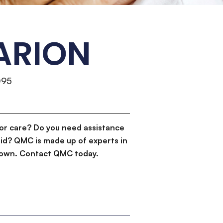
ARION
095
or care? Do you need assistance
id? QMC is made up of experts in
d down. Contact QMC today.