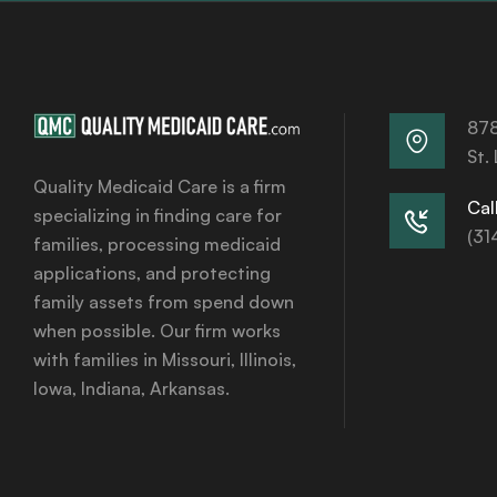
878
St.
Quality Medicaid Care is a firm
Call
specializing in finding care for
(31
families, processing medicaid
applications, and protecting
family assets from spend down
when possible. Our firm works
with families in Missouri, Illinois,
Iowa, Indiana, Arkansas.