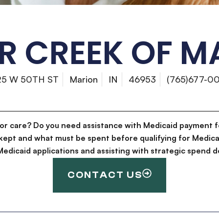
R CREEK OF M
25 W 50TH ST
Marion
IN
46953
(765)677-0
for care? Do you need assistance with Medicaid payment f
kept and what must be spent before qualifying for Medica
g Medicaid applications and assisting with strategic spen
CONTACT US