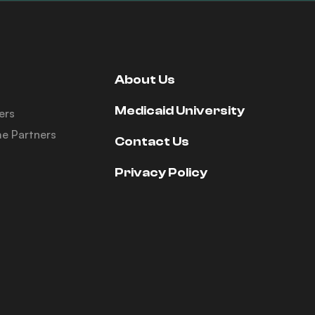
About Us
Medicaid University
ers
e Partners
Contact Us
Privacy Policy