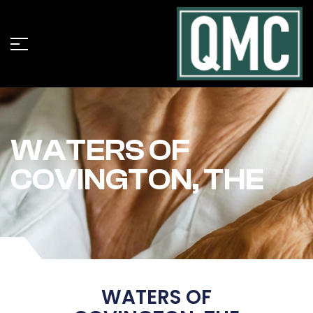
WATERS OF
COVINGTON, THE
WATERS OF