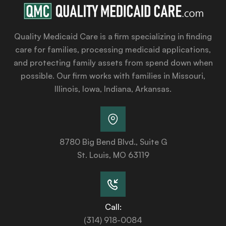
Quality Medicaid Care is a firm specializing in finding
care for families, processing medicaid applications,
and protecting family assets from spend down when
possible. Our firm works with families in Missouri,
Illinois, Iowa, Indiana, Arkansas.
8780 Big Bend Blvd., Suite G
St. Louis, MO 63119
Call:
(314) 918-0084