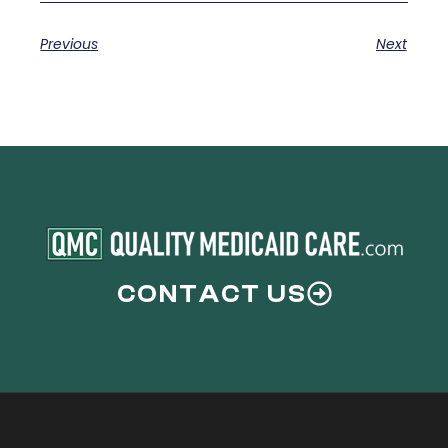
Previous
Next
CONTACT US