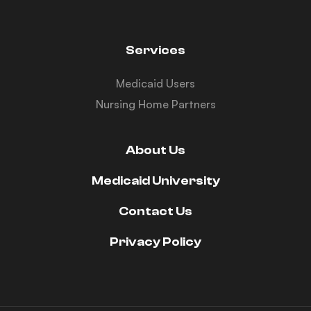
Services
Medicaid Users
Nursing Home Partners
About Us
Medicaid University
Contact Us
Privacy Policy