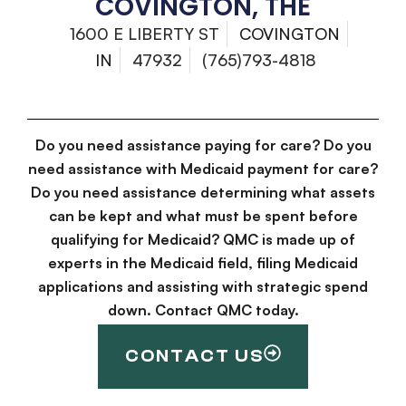
COVINGTON, THE
1600 E LIBERTY ST
COVINGTON
IN
47932
(765)793-4818
Do you need assistance paying for care? Do you
need assistance with Medicaid payment for care?
Do you need assistance determining what assets
can be kept and what must be spent before
qualifying for Medicaid? QMC is made up of
experts in the Medicaid field, filing Medicaid
applications and assisting with strategic spend
down. Contact QMC today.
CONTACT US