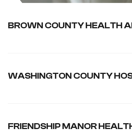
BROWN COUNTY HEALTH A
WASHINGTON COUNTY HOSP
FRIENDSHIP MANOR HEALT