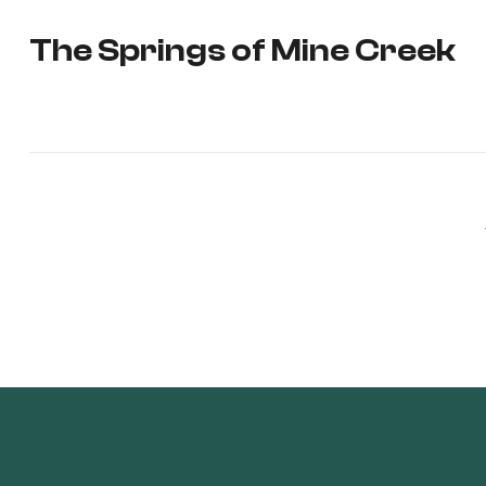
The Springs of Mine Creek