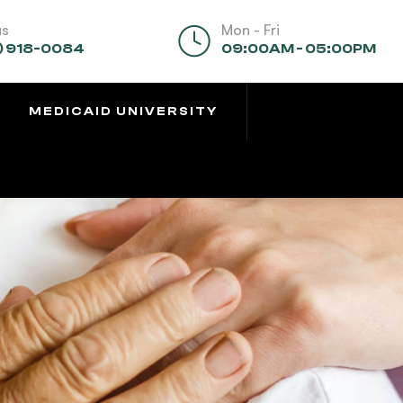
us
Mon - Fri
) 918-0084
09:00AM - 05:00PM
MEDICAID UNIVERSITY