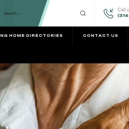
Call 
(314
ING HOME DIRECTORIES
CONTACT US