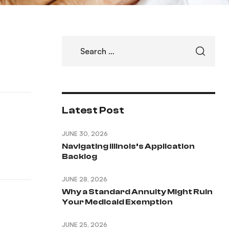
Latest Post
JUNE 30, 2026
Navigating Illinois’s Application
Backlog
JUNE 28, 2026
Why a Standard Annuity Might Ruin
Your Medicaid Exemption
JUNE 25, 2026