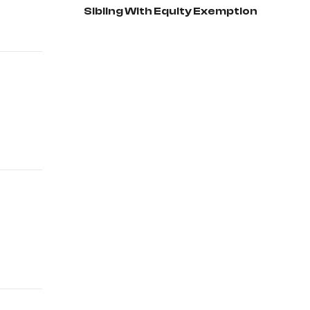
Sibling With Equity Exemption