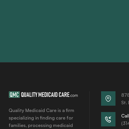
878
St.
Quality Medicaid Care is a firm
Call
specializing in finding care for
(31
families, processing medicaid