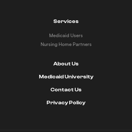
Services
Medicaid Users
Nursing Home Partners
About Us
Medicaid University
Contact Us
Privacy Policy