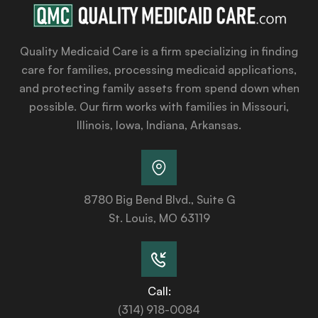
Quality Medicaid Care is a firm specializing in finding
care for families, processing medicaid applications,
and protecting family assets from spend down when
possible. Our firm works with families in Missouri,
Illinois, Iowa, Indiana, Arkansas.
8780 Big Bend Blvd., Suite G
St. Louis, MO 63119
Call:
(314) 918-0084