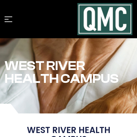
WEST RIVER
HEALTH CAMPUS
WEST RIVER HEALTH