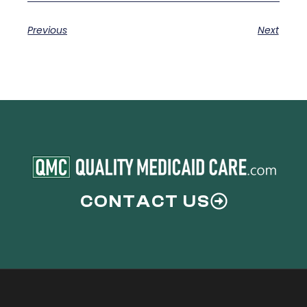
Previous
Next
CONTACT US