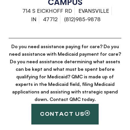
CAMPUS
714 S EICKHOFF RD
EVANSVILLE
IN
47712
(812)985-9878
Do you need assistance paying for care? Do you
need assistance with Medicaid payment for care?
Do you need assistance determining what assets
can be kept and what must be spent before
qualifying for Medicaid? QMC is made up of
experts in the Medicaid field, filing Medicaid
applications and assisting with strategic spend
down. Contact QMC today.
CONTACT US