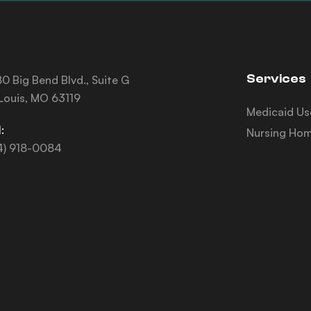
Services
0 Big Bend Blvd., Suite G
 Louis, MO 63119
Medicaid Us
:
Nursing Hom
4) 918-0084