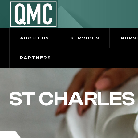
ABOUT US
SERVICES
NURS
PARTNERS
ST CHARLES