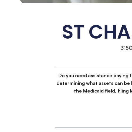
ST CHA
315
Do you need assistance paying 
determining what assets can be 
the Medicaid field, filin