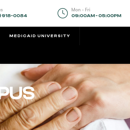
us
Mon - Fri
) 918-0084
09:00AM - 05:00PM
MEDICAID UNIVERSITY
PUS