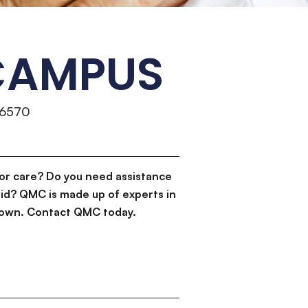
 CAMPUS
-6570
or care? Do you need assistance
id? QMC is made up of experts in
d down. Contact QMC today.