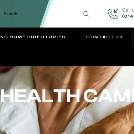
Call 
(314
ING HOME DIRECTORIES
CONTACT US
 HEALTH CAM