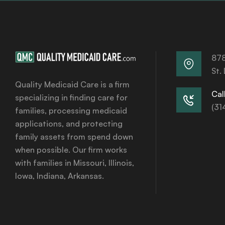
878
St.
Quality Medicaid Care is a firm
Call
specializing in finding care for
(31
families, processing medicaid
applications, and protecting
family assets from spend down
when possible. Our firm works
with families in Missouri, Illinois,
Iowa, Indiana, Arkansas.