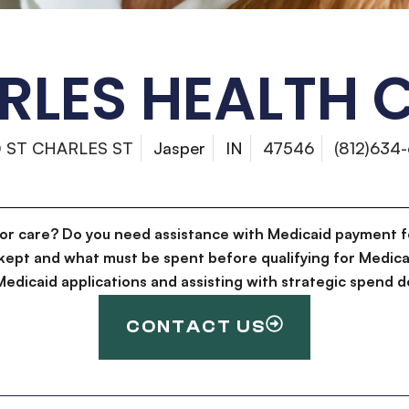
RLES HEALTH
0 ST CHARLES ST
Jasper
IN
47546
(812)634
for care? Do you need assistance with Medicaid payment f
kept and what must be spent before qualifying for Medica
g Medicaid applications and assisting with strategic spen
CONTACT US