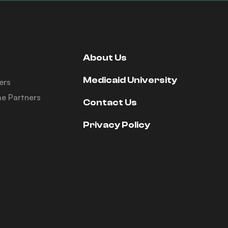
About Us
Medicaid University
ers
e Partners
Contact Us
Privacy Policy