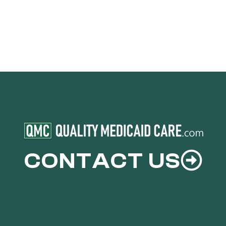
CONTACT US