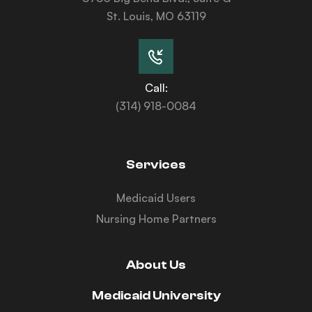
St. Louis, MO 63119
Call:
(314) 918-0084
Services
Medicaid Users
Nursing Home Partners
About Us
Medicaid University