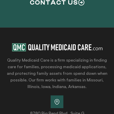
CONTACT US
Quality Medicaid Care is a firm specializing in finding
care for families, processing medicaid applications,
and protecting family assets from spend down when
possible. Our firm works with families in Missouri,
Illinois, Iowa, Indiana, Arkansas.
8780 Big Bend Blvd., Suite G