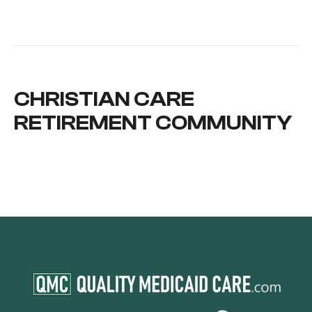
CHRISTIAN CARE
RETIREMENT COMMUNITY