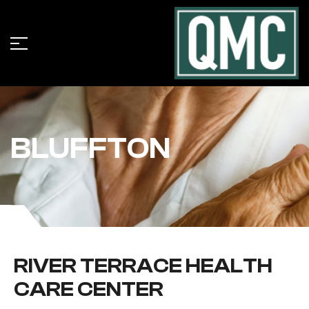
BLUFFTON
RIVER TERRACE HEALTH
CARE CENTER