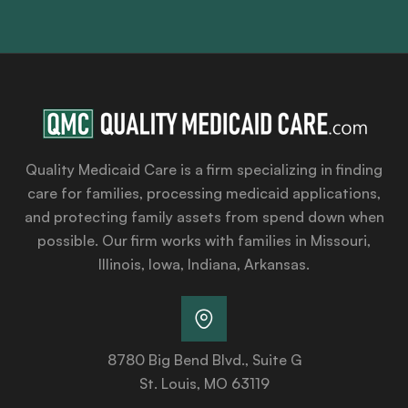
Quality Medicaid Care is a firm specializing in finding
care for families, processing medicaid applications,
and protecting family assets from spend down when
possible. Our firm works with families in Missouri,
Illinois, Iowa, Indiana, Arkansas.
8780 Big Bend Blvd., Suite G
St. Louis, MO 63119