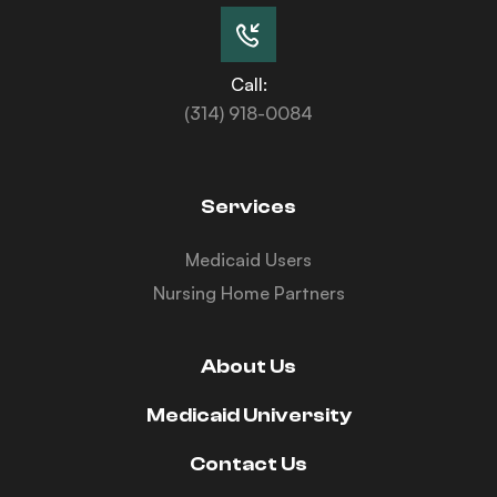
Call:
(314) 918-0084
Services
Medicaid Users
Nursing Home Partners
About Us
Medicaid University
Contact Us