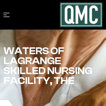
WATERS OF
LAGRANGE
SKILLED NURSING
FACILITY, THE