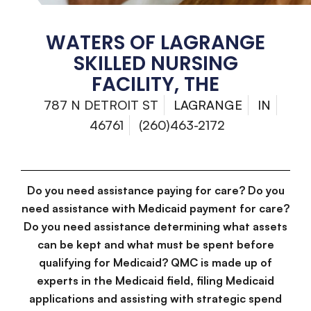
WATERS OF LAGRANGE
SKILLED NURSING
FACILITY, THE
787 N DETROIT ST
LAGRANGE
IN
46761
(260)463-2172
Do you need assistance paying for care? Do you
need assistance with Medicaid payment for care?
Do you need assistance determining what assets
can be kept and what must be spent before
qualifying for Medicaid? QMC is made up of
experts in the Medicaid field, filing Medicaid
applications and assisting with strategic spend