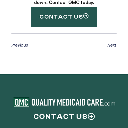
down. Contact QMC today.
CONTACT US
Previous
Next
CONTACT US