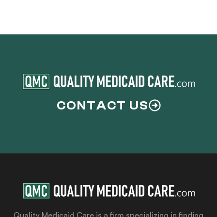
CONTACT US
Quality Medicaid Care is a firm specializing in finding