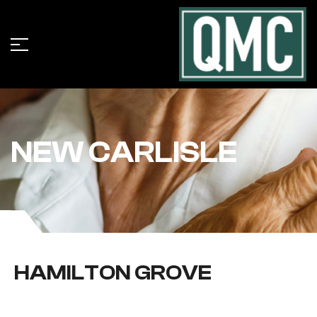
NEW CARLISLE
HAMILTON GROVE