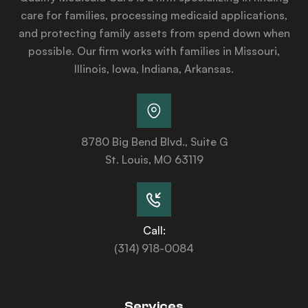
care for families, processing medicaid applications,
and protecting family assets from spend down when
possible. Our firm works with families in Missouri,
Illinois, Iowa, Indiana, Arkansas.
8780 Big Bend Blvd., Suite G
St. Louis, MO 63119
Call:
(314) 918-0084
Services