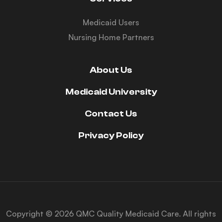
Medicaid Users
Nursing Home Partners
About Us
Medicaid University
Contact Us
Privacy Policy
Copyright © 2026 QMC Quality Medicaid Care. All rights