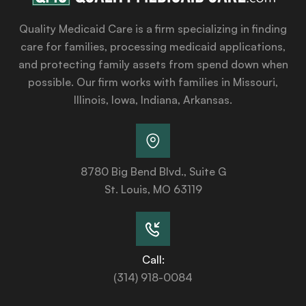
Quality Medicaid Care is a firm specializing in finding
care for families, processing medicaid applications,
and protecting family assets from spend down when
possible. Our firm works with families in Missouri,
Illinois, Iowa, Indiana, Arkansas.
8780 Big Bend Blvd., Suite G
St. Louis, MO 63119
Call:
(314) 918-0084