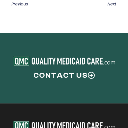
Previous
Next
CONTACT US