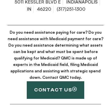
5011 KESSLER BLVD E
INDIANAPOLIS
IN
46220
(317)251-1300
Do you need assistance paying for care? Do you
need assistance with Medicaid payment for care?
Do you need assistance determining what assets
can be kept and what must be spent before
qualifying for Medicaid? QMC is made up of
experts in the Medicaid field, filing Medicaid
applications and assisting with strategic spend
down. Contact QMC today.
CONTACT US