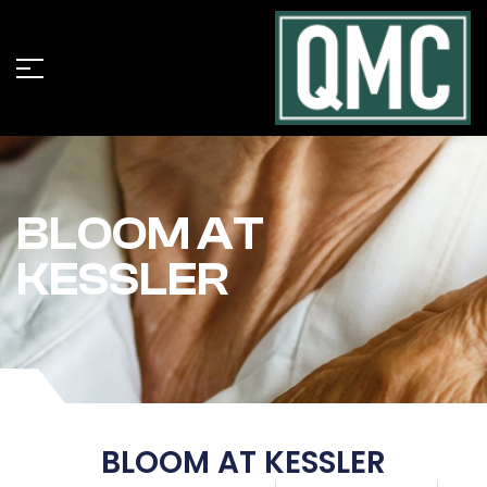
BLOOM AT
KESSLER
BLOOM AT KESSLER