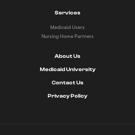
Services
Medicaid Users
Nursing Home Partners
About Us
Medicaid University
Contact Us
Privacy Policy