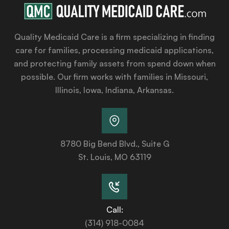
Quality Medicaid Care is a firm specializing in finding
care for families, processing medicaid applications,
and protecting family assets from spend down when
possible. Our firm works with families in Missouri,
Illinois, Iowa, Indiana, Arkansas.
8780 Big Bend Blvd., Suite G
St. Louis, MO 63119
Call:
(314) 918-0084