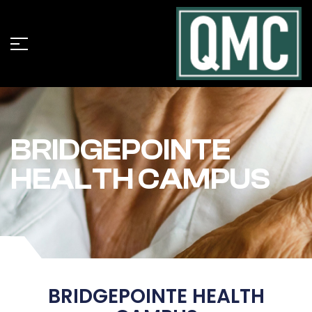
BRIDGEPOINTE
HEALTH CAMPUS
BRIDGEPOINTE HEALTH