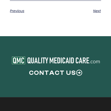
Previous
Next
CONTACT US