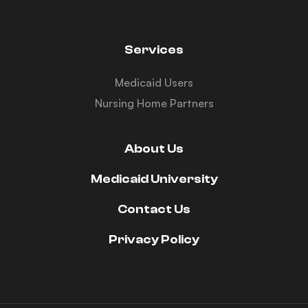
Services
Medicaid Users
Nursing Home Partners
About Us
Medicaid University
Contact Us
Privacy Policy