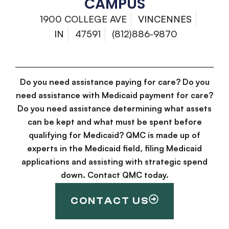
CAMPUS
1900 COLLEGE AVE
VINCENNES
IN
47591
(812)886-9870
Do you need assistance paying for care? Do you
need assistance with Medicaid payment for care?
Do you need assistance determining what assets
can be kept and what must be spent before
qualifying for Medicaid? QMC is made up of
experts in the Medicaid field, filing Medicaid
applications and assisting with strategic spend
down. Contact QMC today.
CONTACT US