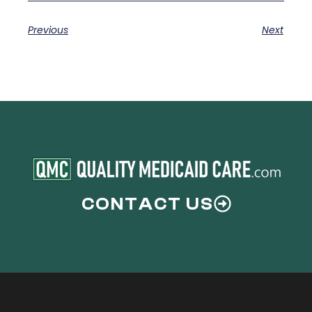
Previous
Next
CONTACT US