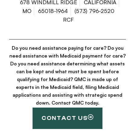
678 WINDMILL RIDGE
CALIFORNIA
MO
65018-1964
(573) 796-2520
RCF
Do you need assistance paying for care? Do you
need assistance with Medicaid payment for care?
Do you need assistance determining what assets
can be kept and what must be spent before
qualifying for Medicaid? QMC is made up of
experts in the Medicaid field, filing Medicaid
applications and assisting with strategic spend
down. Contact QMC today.
CONTACT US