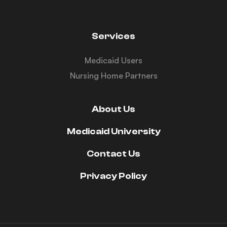
Services
Medicaid Users
Nursing Home Partners
About Us
Medicaid University
Contact Us
Privacy Policy