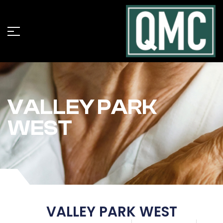
VALLEY PARK
WEST
VALLEY PARK WEST