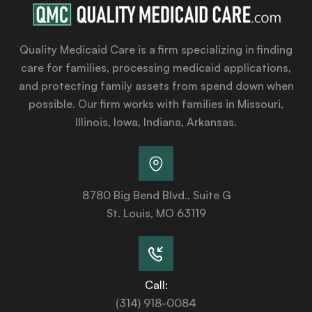
Quality Medicaid Care is a firm specializing in finding
care for families, processing medicaid applications,
and protecting family assets from spend down when
possible. Our firm works with families in Missouri,
Illinois, Iowa, Indiana, Arkansas.
8780 Big Bend Blvd., Suite G
St. Louis, MO 63119
Call:
(314) 918-0084