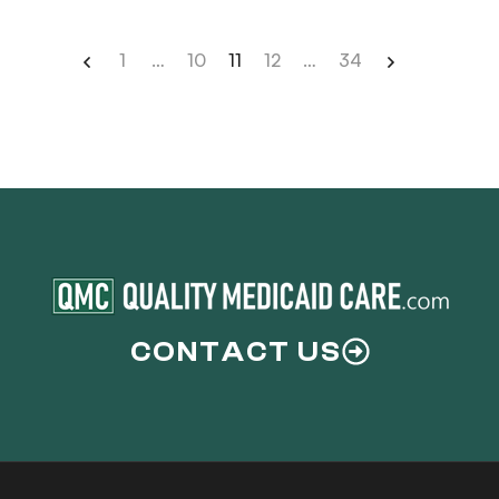
signed your trust documents […]
1
…
10
11
12
…
34
CONTACT US