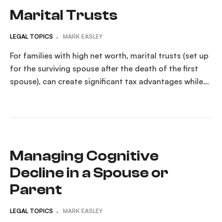
Marital Trusts
LEGAL TOPICS
MARK EASLEY
For families with high net worth, marital trusts (set up
for the surviving spouse after the death of the first
spouse), can create significant tax advantages while
still fully benefiting the surviving spouse. What Is a
Marital Trust?A marital trust is a type of irrevocable
trust designed to transfer a deceased spouse’s assets
to the surviving […]
Managing Cognitive
Decline in a Spouse or
Parent
LEGAL TOPICS
MARK EASLEY