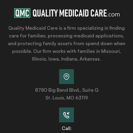
Quality Medicaid Care is a firm specializing in finding
care for families, processing medicaid applications,
and protecting family assets from spend down when
possible. Our firm works with families in Missouri,
Illinois, Iowa, Indiana, Arkansas.
8780 Big Bend Blvd., Suite G
St. Louis, MO 63119
Call: