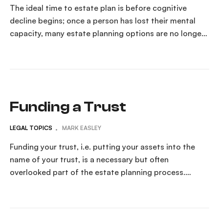
The ideal time to estate plan is before cognitive
decline begins; once a person has lost their mental
capacity, many estate planning options are no longer
available to the family. Planning Ahead: Legal
Strategies to Address Cognitive DeclineCognitive
decline is a reality many of us may encounter as we
grow older. While it can be […]
Funding a Trust
LEGAL TOPICS
MARK EASLEY
Funding your trust, i.e. putting your assets into the
name of your trust, is a necessary but often
overlooked part of the estate planning process.
Creating a Trust Isn’t the Final Step—You Still Need to
Fund ItYou did everything right—or so you thought.
After months of meetings and decisions, you finally