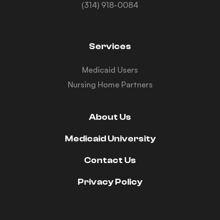
(314) 918-0084
Services
Medicaid Users
Nursing Home Partners
About Us
Medicaid University
Contact Us
Privacy Policy