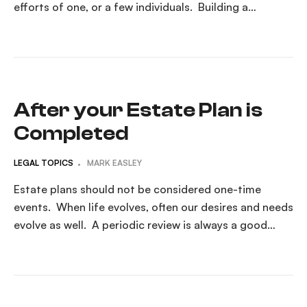
efforts of one, or a few individuals. Building a
succession plan that addresses the unexpected death
of a key person is part of the estate planning process
for the small business owner. Why Business Owners
Should […]
After your Estate Plan is
Completed
LEGAL TOPICS
MARK EASLEY
Estate plans should not be considered one-time
events. When life evolves, often our desires and needs
evolve as well. A periodic review is always a good
idea. Your Estate Plan Is Complete — What Comes
Next? Congratulations — you’ve taken a major step
by creating your estate plan. You’ve made thoughtful
decisions, signed important documents, […]