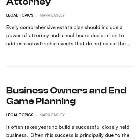
Attorney
LEGAL TOPICS
MARK EASLEY
Every comprehensive estate plan should include a
power of attorney and a healthcare declaration to
address catastrophic events that do not cause the
person’s death. The unexpected can happen at any
time. Understanding Power of Attorney: What You
Need to Know A Power of Attorney (POA) is a legal
document that allows someone else—referred to […]
Business Owners and End
Game Planning
LEGAL TOPICS
MARK EASLEY
It often takes years to build a successful closely held
business. Often this success is principally due to the