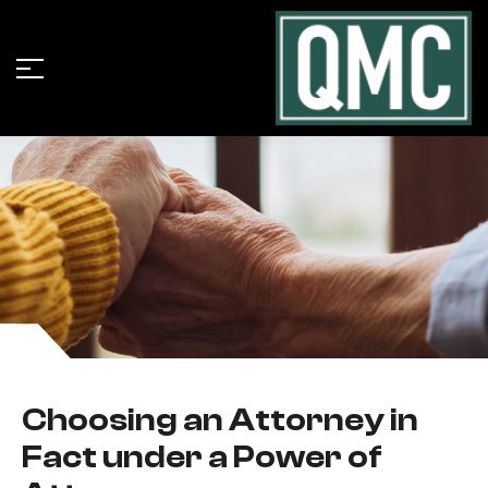
Choosing an Attorney in
Fact under a Power of