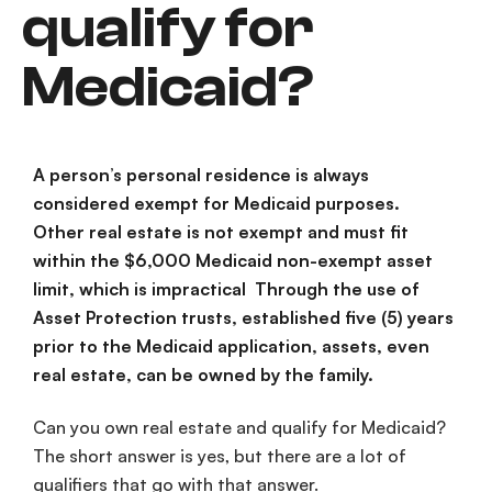
qualify for
Medicaid?
A person’s personal residence is always
considered exempt for Medicaid purposes.
Other real estate is not exempt and must fit
within the $6,000 Medicaid non-exempt asset
limit, which is impractical Through the use of
Asset Protection trusts, established five (5) years
prior to the Medicaid application, assets, even
real estate, can be owned by the family.
Can you own real estate and qualify for Medicaid?
The short answer is yes, but there are a lot of
qualifiers that go with that answer.