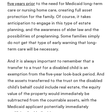
five years prior
to the need for Medicaid long-term
care or nursing home care, creating full asset
protection for the family. Of course, it takes
anticipation to engage in this type of estate
planning, and the awareness of elder law and the
possibilities of preplanning. Some families simply
do not get that type of early warning that long-
term care will be necessary.
And it is always important to remember that a
transfer to a trust for a disabled child is an
exemption from the five-year look-back period. And
the assets transferred to the trust on the disabled
child’s behalf could include real estate, the equity
value of the property would immediately be
subtracted from the countable assets, with the
Medicaid applicant potentially immediately