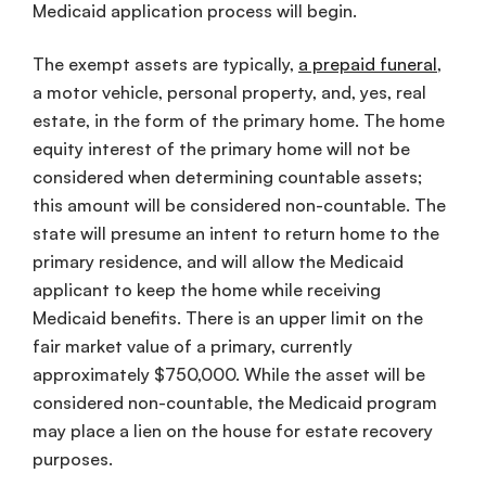
Medicaid application process will begin.
The exempt assets are typically,
a prepaid funeral
,
a motor vehicle, personal property, and, yes, real
estate, in the form of the primary home. The home
equity interest of the primary home will not be
considered when determining countable assets;
this amount will be considered non-countable. The
state will presume an intent to return home to the
primary residence, and will allow the Medicaid
applicant to keep the home while receiving
Medicaid benefits. There is an upper limit on the
fair market value of a primary, currently
approximately $750,000. While the asset will be
considered non-countable, the Medicaid program
may place a lien on the house for estate recovery
purposes.