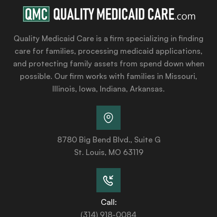
Quality Medicaid Care is a firm specializing in finding
care for families, processing medicaid applications,
and protecting family assets from spend down when
possible. Our firm works with families in Missouri,
Illinois, Iowa, Indiana, Arkansas.
8780 Big Bend Blvd., Suite G
St. Louis, MO 63119
Call:
(314) 918-0084