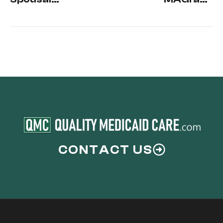
Income
how does it
Affect
Affect
Medicaid?
Medicaid
Eligibility?
CONTACT US