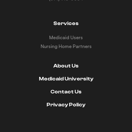
Services
Medicaid Users
Nursing Home Partners
About Us
Medicaid University
Contact Us
Privacy Policy