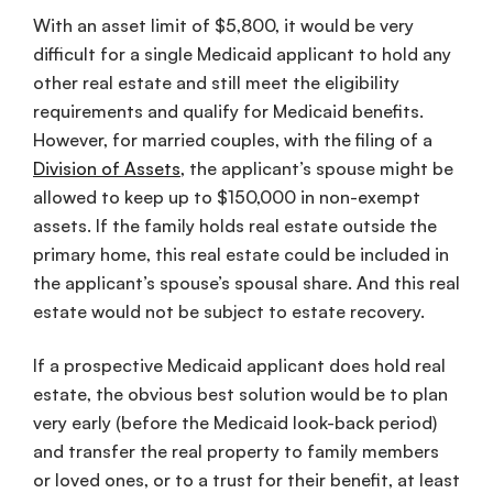
With an asset limit of $5,800, it would be very
difficult for a single Medicaid applicant to hold any
other real estate and still meet the eligibility
requirements and qualify for Medicaid benefits.
However, for married couples, with the filing of a
Division of Assets
, the applicant’s spouse might be
allowed to keep up to $150,000 in non-exempt
assets. If the family holds real estate outside the
primary home, this real estate could be included in
the applicant’s spouse’s spousal share. And this real
estate would not be subject to estate recovery.
If a prospective Medicaid applicant does hold real
estate, the obvious best solution would be to plan
very early (before the Medicaid look-back period)
and transfer the real property to family members
or loved ones, or to a trust for their benefit, at least