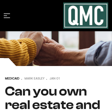
MEDICAID
MARK EASLEY
JAN
01
Can you own
real estate and