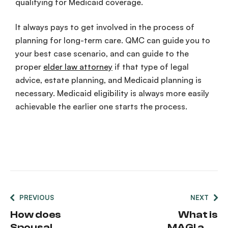
qualifying for Medicaid coverage.
It always pays to get involved in the process of
planning for long-term care. QMC can guide you to
your best case scenario, and can guide to the
proper
elder law attorney
if that type of legal
advice, estate planning, and Medicaid planning is
necessary. Medicaid eligibility is always more easily
achievable the earlier one starts the process.
PREVIOUS
NEXT
How does
What is
Spousal
MAGI and