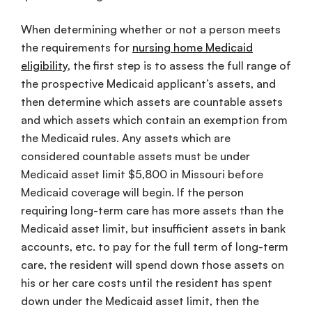
When determining whether or not a person meets
the requirements for
nursing home Medicaid
eligibility
, the first step is to assess the full range of
the prospective Medicaid applicant’s assets, and
then determine which assets are countable assets
and which assets which contain an exemption from
the Medicaid rules. Any assets which are
considered countable assets must be under
Medicaid asset limit $5,800 in Missouri before
Medicaid coverage will begin. If the person
requiring long-term care has more assets than the
Medicaid asset limit, but insufficient assets in bank
accounts, etc. to pay for the full term of long-term
care, the resident will spend down those assets on
his or her care costs until the resident has spent
down under the Medicaid asset limit, then the