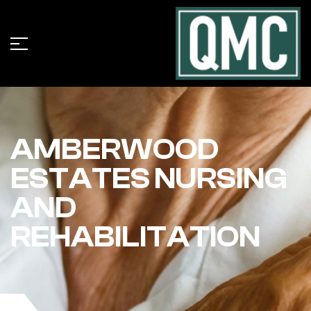
AMBERWOOD
ESTATES NURSING
AND
REHABILITATION