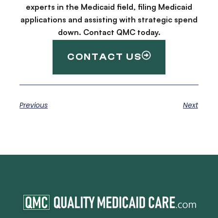
experts in the Medicaid field, filing Medicaid
applications and assisting with strategic spend
down. Contact QMC today.
CONTACT US
Previous
Next