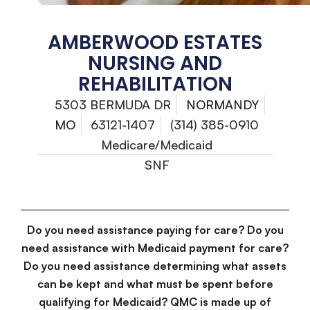
AMBERWOOD ESTATES
NURSING AND
REHABILITATION
5303 BERMUDA DR
NORMANDY
MO
63121-1407
(314) 385-0910
Medicare/Medicaid
SNF
Do you need assistance paying for care? Do you
need assistance with Medicaid payment for care?
Do you need assistance determining what assets
can be kept and what must be spent before
qualifying for Medicaid? QMC is made up of