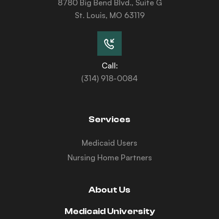
8780 Big Bend Blvd., Suite G
St. Louis, MO 63119
Call:
(314) 918-0084
Services
Medicaid Users
Nursing Home Partners
About Us
Medicaid University