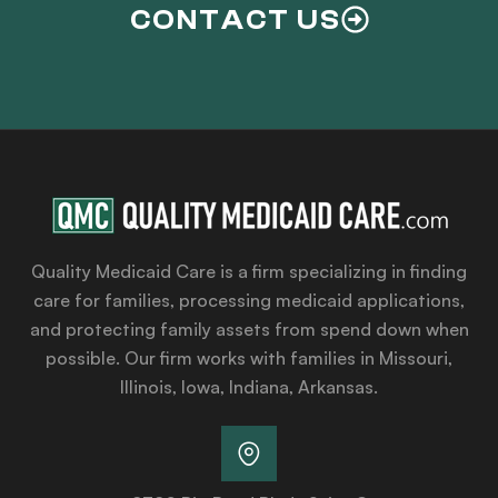
CONTACT US
Quality Medicaid Care is a firm specializing in finding
care for families, processing medicaid applications,
and protecting family assets from spend down when
possible. Our firm works with families in Missouri,
Illinois, Iowa, Indiana, Arkansas.