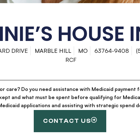
NIE’S HOUSE 
ARD DRIVE
MARBLE HILL
MO
63764-9408
(
RCF
for care? Do you need assistance with Medicaid payment f
kept and what must be spent before qualifying for Medica
g Medicaid applications and assisting with strategic spen
CONTACT US