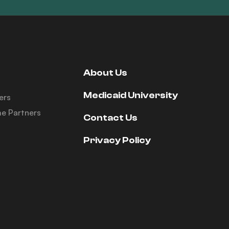
About Us
Medicaid University
ers
e Partners
Contact Us
Privacy Policy