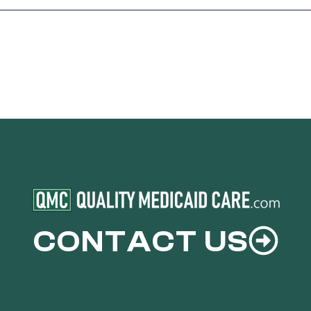
CONTACT US