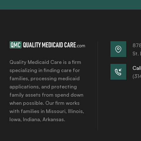
878
St.
Quality Medicaid Care is a firm
Call
specializing in finding care for
(31
families, processing medicaid
applications, and protecting
family assets from spend down
when possible. Our firm works
with families in Missouri, Illinois,
Iowa, Indiana, Arkansas.