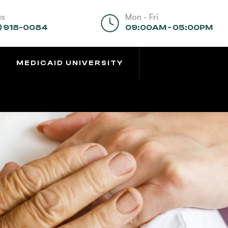
us
Mon - Fri
) 918-0084
09:00AM - 05:00PM
MEDICAID UNIVERSITY