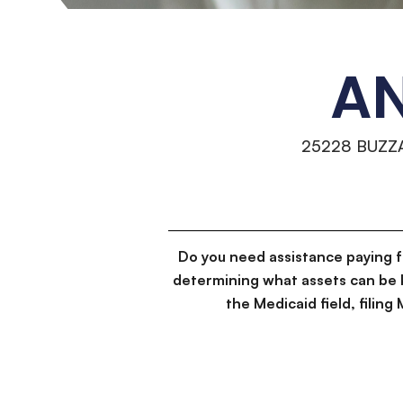
AN
25228 BUZZ
Do you need assistance paying 
determining what assets can be 
the Medicaid field, filin