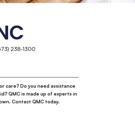
INC
573) 238-1300
or care? Do you need assistance
id? QMC is made up of experts in
d down. Contact QMC today.