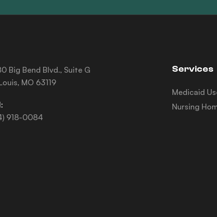
Services
0 Big Bend Blvd., Suite G
 Louis, MO 63119
Medicaid Us
:
Nursing Hom
4) 918-0084