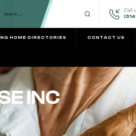
Call 
(314
ING HOME DIRECTORIES
CONTACT US
SE INC