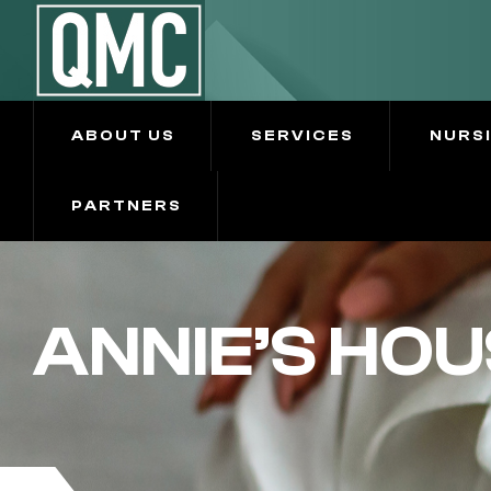
ABOUT US
SERVICES
NURS
PARTNERS
ANNIE’S HOU