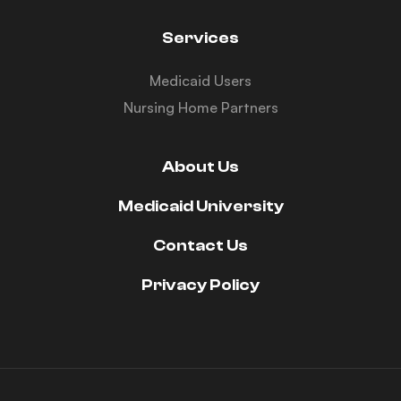
Services
Medicaid Users
Nursing Home Partners
About Us
Medicaid University
Contact Us
Privacy Policy