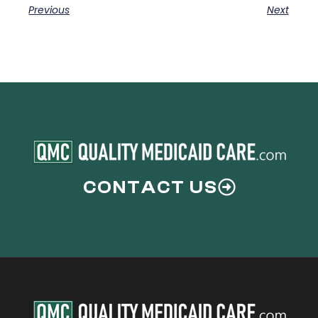
Previous
Next
CONTACT US