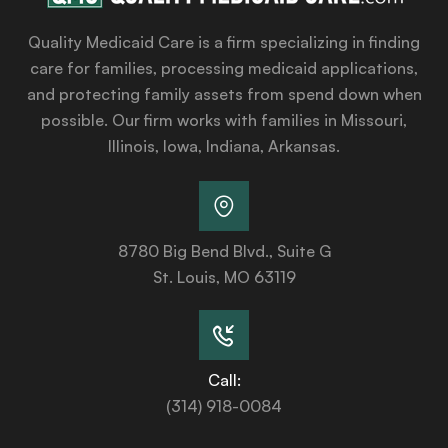
Quality Medicaid Care is a firm specializing in finding
care for families, processing medicaid applications,
and protecting family assets from spend down when
possible. Our firm works with families in Missouri,
Illinois, Iowa, Indiana, Arkansas.
8780 Big Bend Blvd., Suite G
St. Louis, MO 63119
Call:
(314) 918-0084