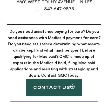
6601 WEST TOUHY AVENUE
NILES
IL
847-647-9875
Do you need assistance paying for care? Do you
need assistance with Medicaid payment for care?
Do you need assistance determining what assets
can be kept and what must be spent before
qualifying for Medicaid? QMC is made up of
experts in the Medicaid field, filing Medicaid
applications and assisting with strategic spend
down. Contact QMC today.
CONTACT US