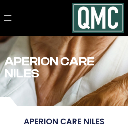
APERION CARE
NILES
APERION CARE NILES