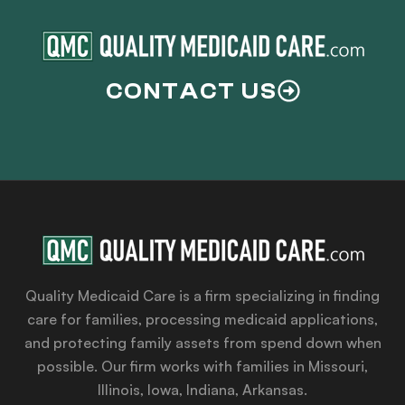
CONTACT US
Quality Medicaid Care is a firm specializing in finding
care for families, processing medicaid applications,
and protecting family assets from spend down when
possible. Our firm works with families in Missouri,
Illinois, Iowa, Indiana, Arkansas.