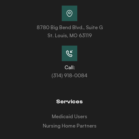
8780 Big Bend Blvd., Suite G
St. Louis, MO 63119
Call:
(314) 918-0084
Services
Medicaid Users
Nursing Home Partners