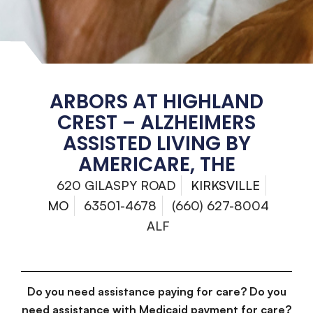
ARBORS AT HIGHLAND
CREST – ALZHEIMERS
ASSISTED LIVING BY
AMERICARE, THE
620 GILASPY ROAD
KIRKSVILLE
MO
63501-4678
(660) 627-8004
ALF
Do you need assistance paying for care? Do you
need assistance with Medicaid payment for care?