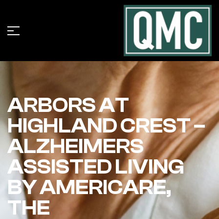
ARBORS AT
HIGHLAND CREST –
ALZHEIMERS
ASSISTED LIVING
BY AMERICARE,
THE