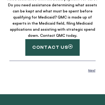
Do you need assistance determining what assets
can be kept and what must be spent before
qualifying for Medicaid? QMC is made up of
experts in the Medicaid field, filing Medicaid
applications and assisting with strategic spend
down. Contact QMC today.
CONTACT US
Next