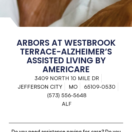
ARBORS AT WESTBROOK
TERRACE-ALZHEIMER’S
ASSISTED LIVING BY
AMERICARE
3409 NORTH 10 MILE DR
JEFFERSON CITY
MO
65109-0530
(573) 556-5648
ALF
Do you need assistance paying for care? Do you