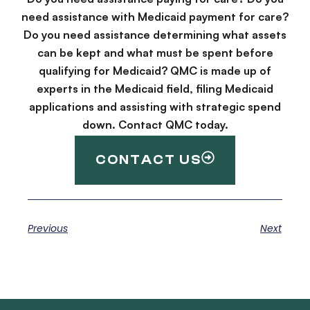
need assistance with Medicaid payment for care?
Do you need assistance determining what assets
can be kept and what must be spent before
qualifying for Medicaid? QMC is made up of
experts in the Medicaid field, filing Medicaid
applications and assisting with strategic spend
down. Contact QMC today.
CONTACT US
Previous
Next