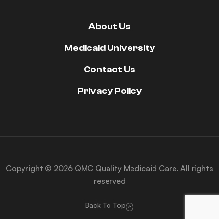
About Us
Medicaid University
Contact Us
Privacy Policy
Copyright © 2026 QMC Quality Medicaid Care. All rights
reserved
Back To Top