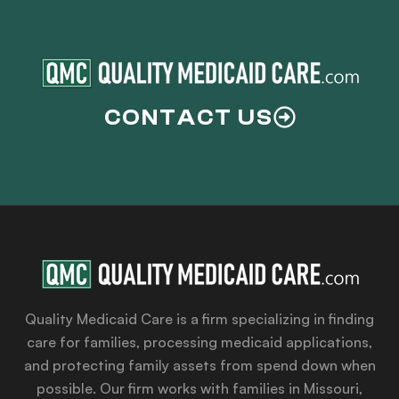
CONTACT US
Quality Medicaid Care is a firm specializing in finding
care for families, processing medicaid applications,
and protecting family assets from spend down when
possible. Our firm works with families in Missouri,