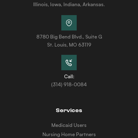
Illinois, Iowa, Indiana, Arkansas.
8780 Big Bend Blvd., Suite G
St. Louis, MO 63119
Call:
(314) 918-0084
Services
Medicaid Users
Nursing Home Partners