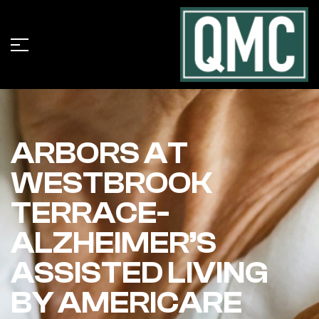
ARBORS AT
WESTBROOK
TERRACE-
ALZHEIMER’S
ASSISTED LIVING
BY AMERICARE