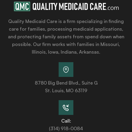
Quality Medicaid Care is a firm specializing in finding
care for families, processing medicaid applications,
and protecting family assets from spend down when
possible. Our firm works with families in Missouri,
Illinois, Iowa, Indiana, Arkansas.
8780 Big Bend Blvd., Suite G
St. Louis, MO 63119
Call:
(314) 918-0084