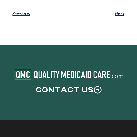
Previous
Next
CONTACT US