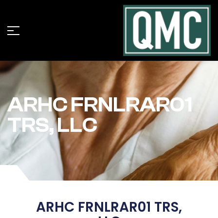
ARHC FRNLRAR01
TRS, LLC
ARHC FRNLRAR01 TRS,