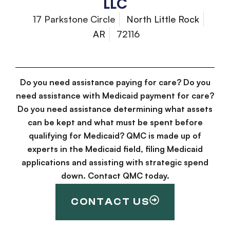
LLC
17 Parkstone Circle
North Little Rock
AR
72116
Do you need assistance paying for care? Do you
need assistance with Medicaid payment for care?
Do you need assistance determining what assets
can be kept and what must be spent before
qualifying for Medicaid? QMC is made up of
experts in the Medicaid field, filing Medicaid
applications and assisting with strategic spend
down. Contact QMC today.
CONTACT US