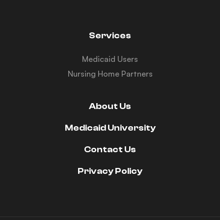
Services
Medicaid Users
Nursing Home Partners
About Us
Medicaid University
Contact Us
Privacy Policy