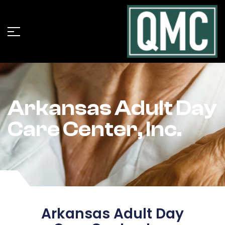
Arkansas Adult Day
Care Center, Inc.
Arkansas Adult Day