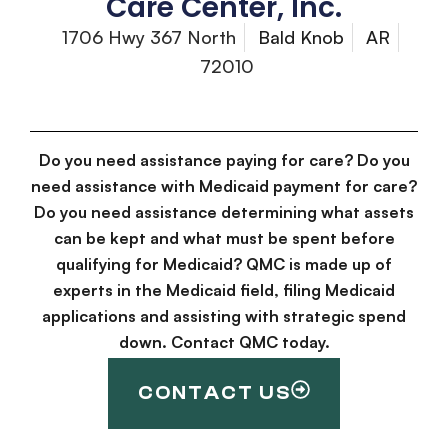
Care Center, Inc.
1706 Hwy 367 North
Bald Knob
AR
72010
Do you need assistance paying for care? Do you
need assistance with Medicaid payment for care?
Do you need assistance determining what assets
can be kept and what must be spent before
qualifying for Medicaid? QMC is made up of
experts in the Medicaid field, filing Medicaid
applications and assisting with strategic spend
down. Contact QMC today.
CONTACT US