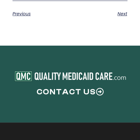
Previous
Next
CONTACT US