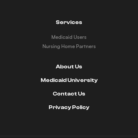
Services
Medicaid Users
Nursing Home Partners
About Us
Medicaid University
Contact Us
Privacy Policy