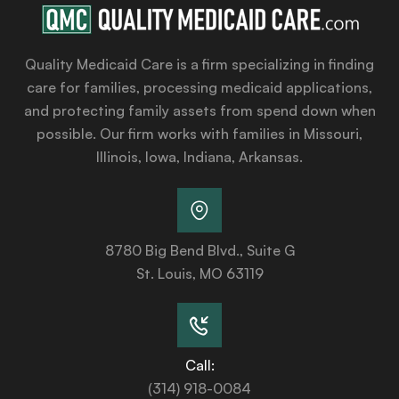
Quality Medicaid Care is a firm specializing in finding
care for families, processing medicaid applications,
and protecting family assets from spend down when
possible. Our firm works with families in Missouri,
Illinois, Iowa, Indiana, Arkansas.
8780 Big Bend Blvd., Suite G
St. Louis, MO 63119
Call:
(314) 918-0084