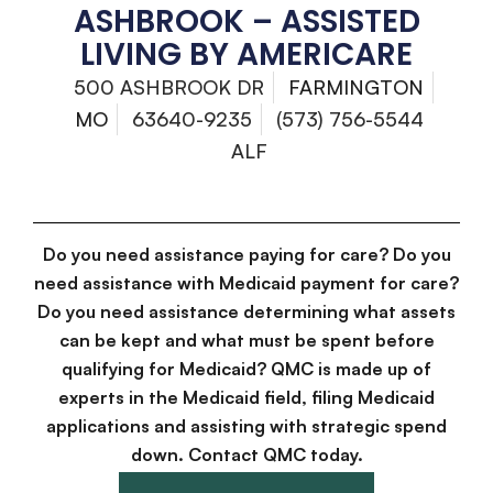
ASHBROOK – ASSISTED
LIVING BY AMERICARE
500 ASHBROOK DR
FARMINGTON
MO
63640-9235
(573) 756-5544
ALF
Do you need assistance paying for care? Do you
need assistance with Medicaid payment for care?
Do you need assistance determining what assets
can be kept and what must be spent before
qualifying for Medicaid? QMC is made up of
experts in the Medicaid field, filing Medicaid
applications and assisting with strategic spend
down. Contact QMC today.