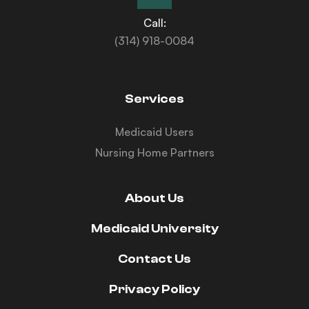
Call:
(314) 918-0084
Services
Medicaid Users
Nursing Home Partners
About Us
Medicaid University
Contact Us
Privacy Policy