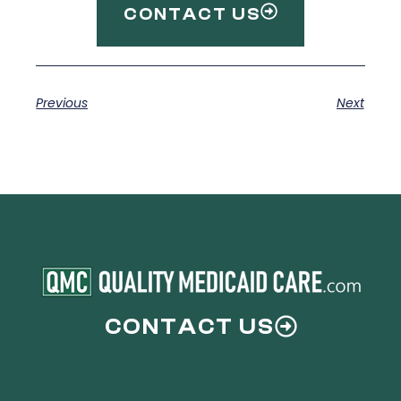
CONTACT US
Previous
Next
CONTACT US