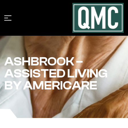
ASHBROOK –
ASSISTED LIVING
BY AMERICARE