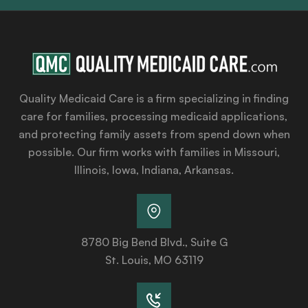
Quality Medicaid Care is a firm specializing in finding
care for families, processing medicaid applications,
and protecting family assets from spend down when
possible. Our firm works with families in Missouri,
Illinois, Iowa, Indiana, Arkansas.
8780 Big Bend Blvd., Suite G
St. Louis, MO 63119