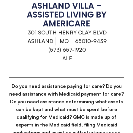
ASHLAND VILLA –
ASSISTED LIVING BY
AMERICARE
301 SOUTH HENRY CLAY BLVD
ASHLAND
MO
65010-9439
(573) 657-1920
ALF
Do you need assistance paying for care? Do you
need assistance with Medicaid payment for care?
Do you need assistance determining what assets
can be kept and what must be spent before
qualifying for Medicaid? QMC is made up of
experts in the Medicaid field, filing Medicaid
applications and assisting with strategic spend