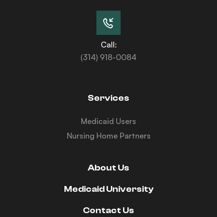
Call:
(314) 918-0084
Services
Medicaid Users
Nursing Home Partners
About Us
Medicaid University
Contact Us