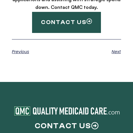
down. Contact QMC today.
CONTACT US
Previous
Next
CONTACT US