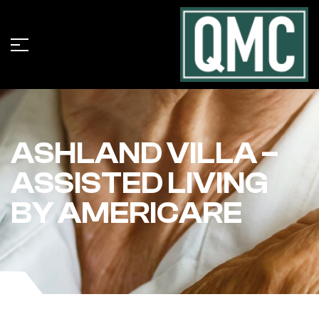
ASHLAND VILLA –
ASSISTED LIVING
BY AMERICARE