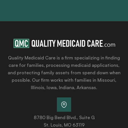
Quality Medicaid Care is a firm specializing in finding
care for families, processing medicaid applications,
and protecting family assets from spend down when
possible. Our firm works with families in Missouri,
Illinois, Iowa, Indiana, Arkansas.
8780 Big Bend Blvd., Suite G
St. Louis, MO 63119