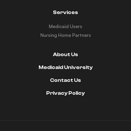
Services
Medicaid Users
Nursing Home Partners
About Us
Medicaid University
Contact Us
Privacy Policy