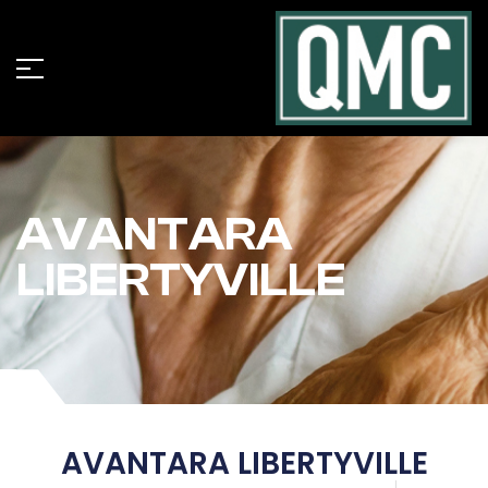
AVANTARA
LIBERTYVILLE
AVANTARA LIBERTYVILLE