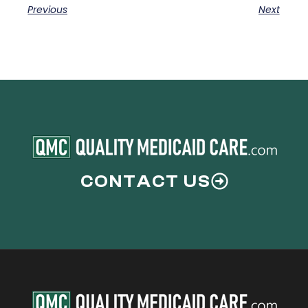
Previous
Next
CONTACT US