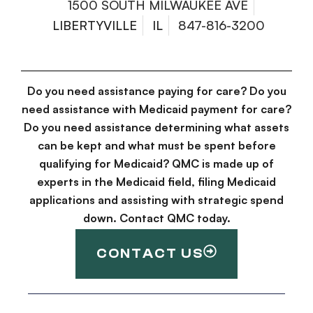
1500 SOUTH MILWAUKEE AVE
LIBERTYVILLE
IL
847-816-3200
Do you need assistance paying for care? Do you
need assistance with Medicaid payment for care?
Do you need assistance determining what assets
can be kept and what must be spent before
qualifying for Medicaid? QMC is made up of
experts in the Medicaid field, filing Medicaid
applications and assisting with strategic spend
down. Contact QMC today.
CONTACT US