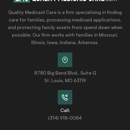
Quality Medicaid Care is a firm specializing in finding
care for families, processing medicaid applications,
and protecting family assets from spend down when
possible. Our firm works with families in Missouri,
Illinois, Iowa, Indiana, Arkansas.
8780 Big Bend Blvd., Suite G
St. Louis, MO 63119
Call:
(314) 918-0084