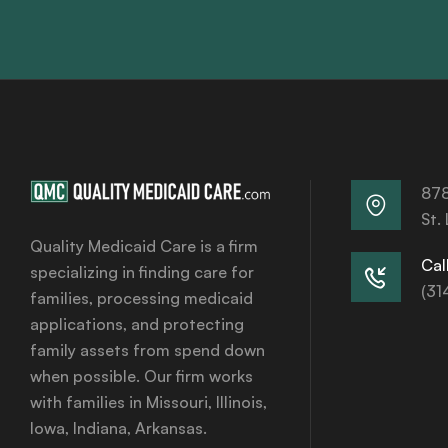
878
St.
Quality Medicaid Care is a firm
Call
specializing in finding care for
(31
families, processing medicaid
applications, and protecting
family assets from spend down
when possible. Our firm works
with families in Missouri, Illinois,
Iowa, Indiana, Arkansas.