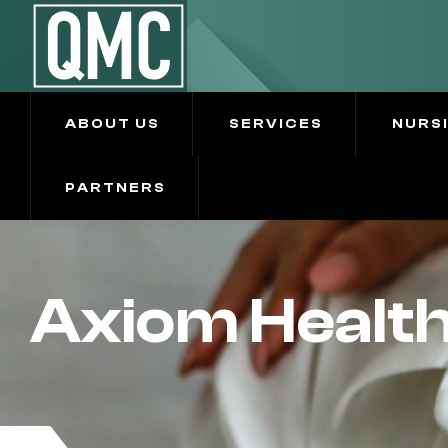
ABOUT US
SERVICES
NURS
PARTNERS
Axiom Health