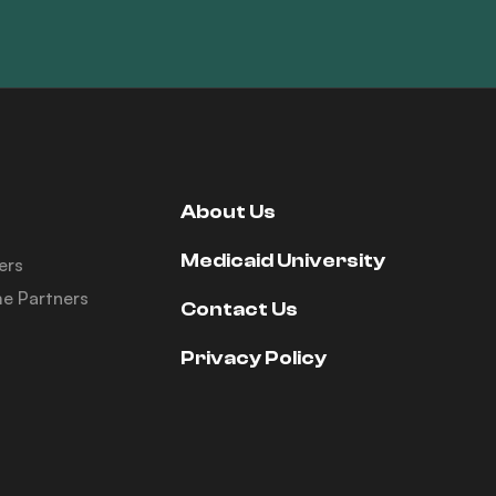
About Us
Medicaid University
ers
e Partners
Contact Us
Privacy Policy