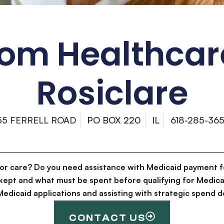
om Healthcar
Rosiclare
55 FERRELL ROAD
PO BOX 220
IL
618-285-36
for care? Do you need assistance with Medicaid payment f
kept and what must be spent before qualifying for Medica
g Medicaid applications and assisting with strategic spen
CONTACT US