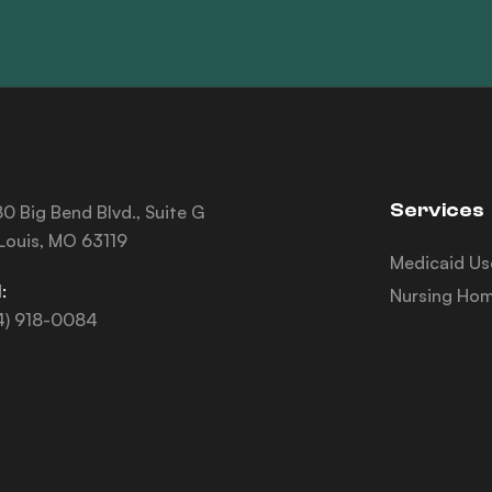
Services
0 Big Bend Blvd., Suite G
 Louis, MO 63119
Medicaid Us
:
Nursing Hom
4) 918-0084