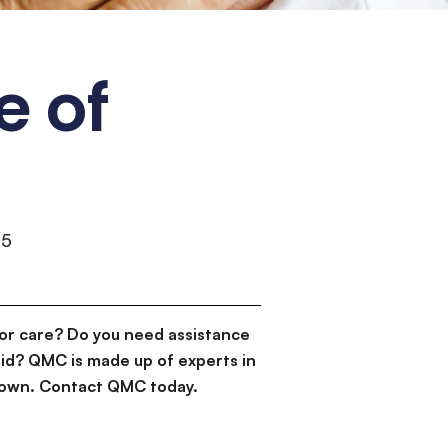
e of
55
or care? Do you need assistance
id? QMC is made up of experts in
d down. Contact QMC today.