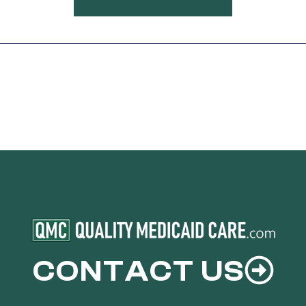
CONTACT US