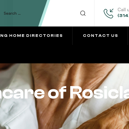
Call 
(314
ING HOME DIRECTORIES
CONTACT US
care of Rosicl