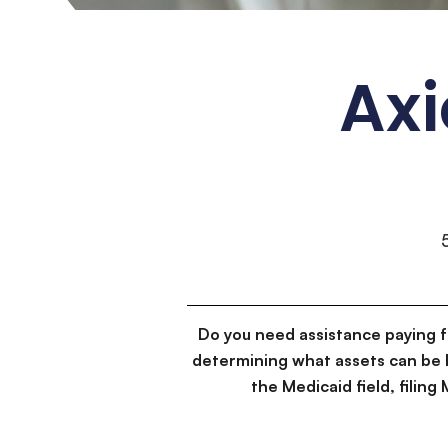
Axi
Do you need assistance paying 
determining what assets can be 
the Medicaid field, filin