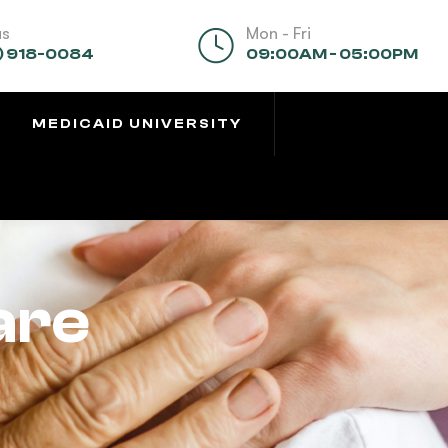
us
Mon - Fri
) 918-0084
09:00AM - 05:00PM
MEDICAID UNIVERSITY
are