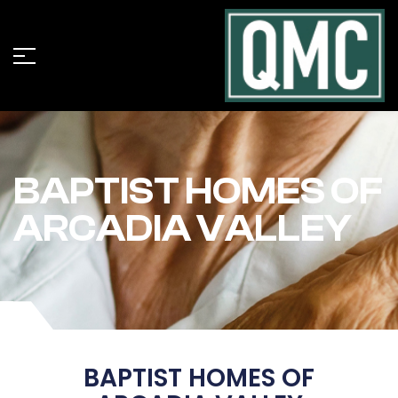
BAPTIST HOMES OF
ARCADIA VALLEY
BAPTIST HOMES OF