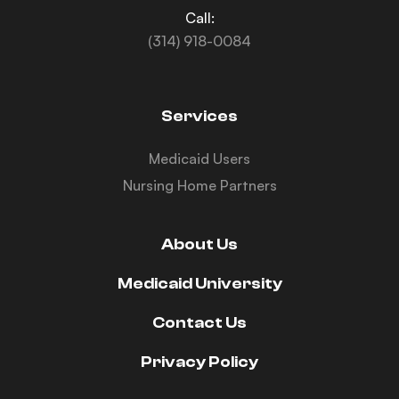
Call:
(314) 918-0084
Services
Medicaid Users
Nursing Home Partners
About Us
Medicaid University
Contact Us
Privacy Policy