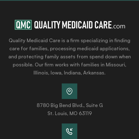
Quality Medicaid Care is a firm specializing in finding
care for families, processing medicaid applications,
and protecting family assets from spend down when
possible. Our firm works with families in Missouri,
Illinois, Iowa, Indiana, Arkansas.
8780 Big Bend Blvd., Suite G
St. Louis, MO 63119