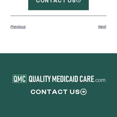
CONTACT US
Previous
Next
CONTACT US