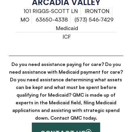
ARCADIA VALLEY
101 RIGGS-SCOTT LN
IRONTON
MO
63650-4338
(573) 546-7429
Medicaid
ICF
Do you need assistance paying for care? Do you
need assistance with Medicaid payment for care?
Do you need assistance determining what assets
can be kept and what must be spent before
qualifying for Medicaid? QMC is made up of
experts in the Medicaid field, filing Medicaid
applications and assisting with strategic spend
down. Contact QMC today.