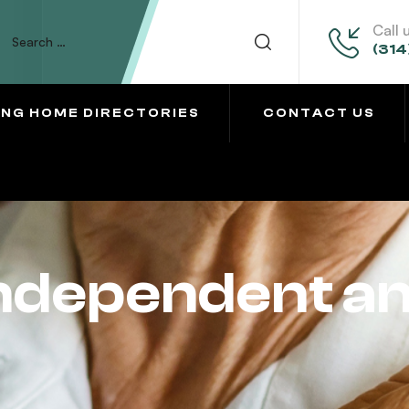
Call 
(314
ING HOME DIRECTORIES
CONTACT US
Independent a