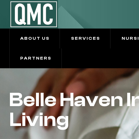
ABOUT US
SERVICES
NURS
PARTNERS
Belle Haven 
Living