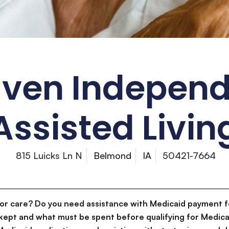
aven Indepen
Assisted Livin
815 Luicks Ln N
Belmond
IA
50421-7664
for care? Do you need assistance with Medicaid payment f
kept and what must be spent before qualifying for Medica