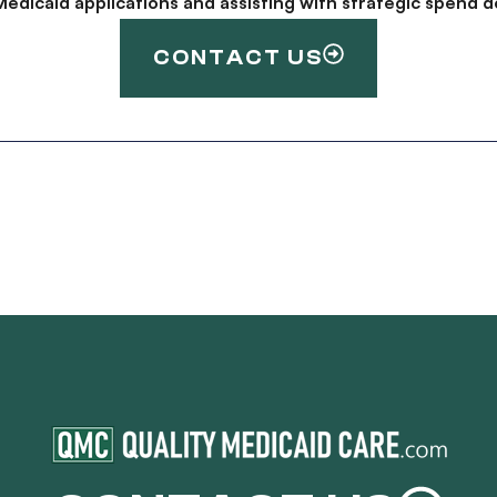
g Medicaid applications and assisting with strategic spen
CONTACT US