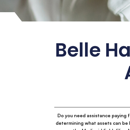
Belle H
Do you need assistance paying 
determining what assets can be 