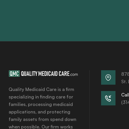
878
St.
Quality Medicaid Care is a firm
Call
specializing in finding care for
(31
families, processing medicaid
applications, and protecting
family assets from spend down
when possible. Our firm works