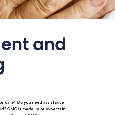
dent and
g
or care? Do you need assistance
id? QMC is made up of experts in