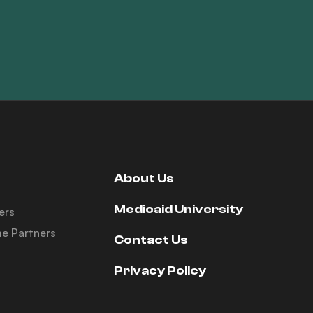
About Us
Medicaid University
ers
e Partners
Contact Us
Privacy Policy