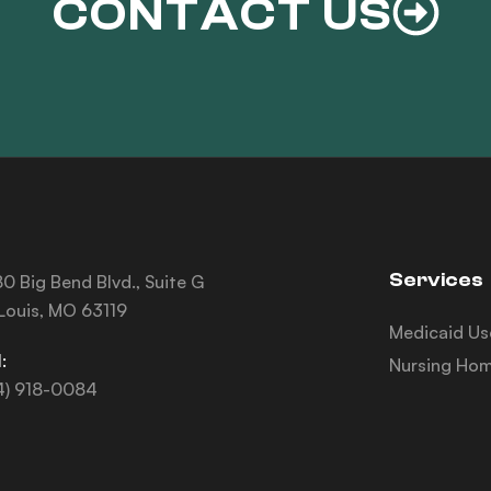
CONTACT US
Services
0 Big Bend Blvd., Suite G
 Louis, MO 63119
Medicaid Us
:
Nursing Hom
4) 918-0084