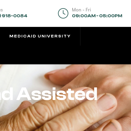
us
Mon - Fri
) 918-0084
09:00AM - 05:00PM
MEDICAID UNIVERSITY
nd Assisted