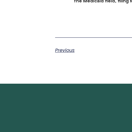
the Medicaid field, filin
Previous