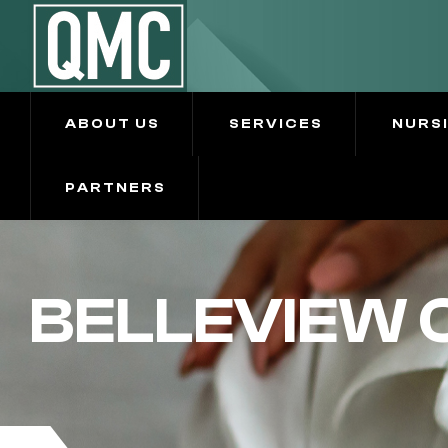
ABOUT US
SERVICES
NURS
PARTNERS
BELLEVIEW 