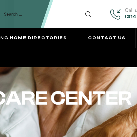
Call 
(314
ING HOME DIRECTORIES
CONTACT US
CARE CENTER