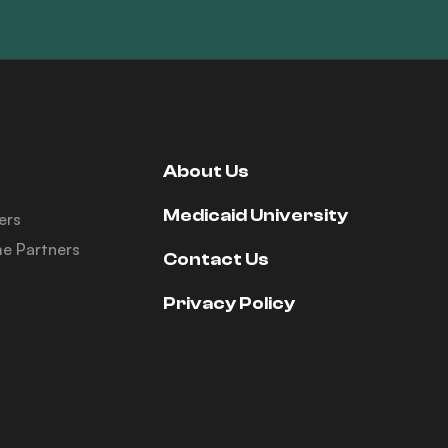
About Us
Medicaid University
ers
e Partners
Contact Us
Privacy Policy