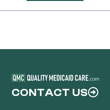
CONTACT US