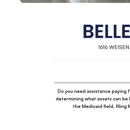
BELL
1616 WEISE
Do you need assistance paying 
determining what assets can be 
the Medicaid field, filin