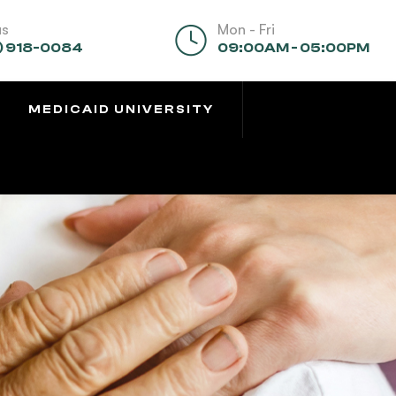
us
Mon - Fri
) 918-0084
09:00AM - 05:00PM
MEDICAID UNIVERSITY