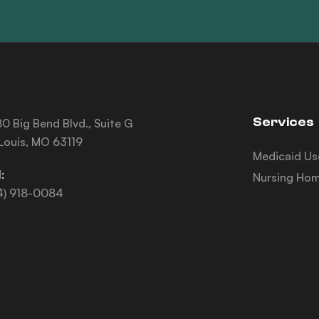
Services
0 Big Bend Blvd., Suite G
 Louis, MO 63119
Medicaid Us
:
Nursing Hom
4) 918-0084