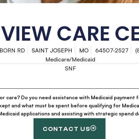
EVIEW CARE C
NBORN RD
SAINT JOSEPH
MO
64507-2527
(
Medicare/Medicaid
SNF
for care? Do you need assistance with Medicaid payment f
kept and what must be spent before qualifying for Medica
g Medicaid applications and assisting with strategic spen
CONTACT US