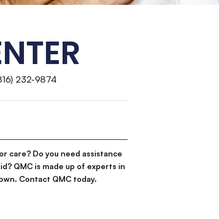
ENTER
816) 232-9874
or care? Do you need assistance
id? QMC is made up of experts in
d down. Contact QMC today.