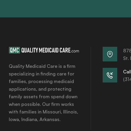
878
St.
Quality Medicaid Care is a firm
Call
specializing in finding care for
(31
families, processing medicaid
applications, and protecting
family assets from spend down
when possible. Our firm works
with families in Missouri, Illinois,
Iowa, Indiana, Arkansas.