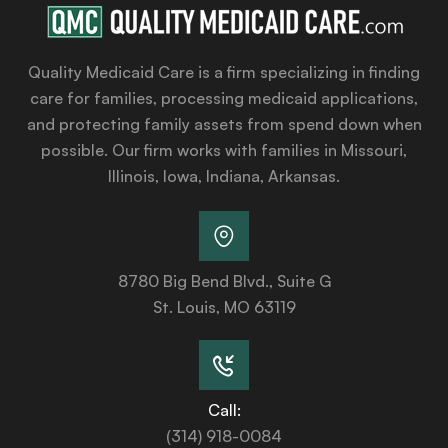
Quality Medicaid Care is a firm specializing in finding
care for families, processing medicaid applications,
and protecting family assets from spend down when
possible. Our firm works with families in Missouri,
Illinois, Iowa, Indiana, Arkansas.
8780 Big Bend Blvd., Suite G
St. Louis, MO 63119
Call:
(314) 918-0084