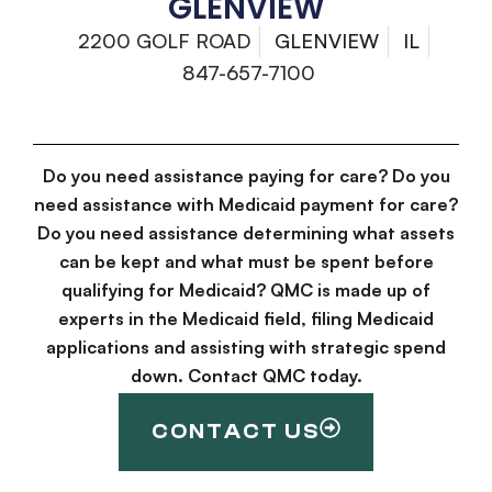
GLENVIEW
2200 GOLF ROAD
GLENVIEW
IL
847-657-7100
Do you need assistance paying for care? Do you
need assistance with Medicaid payment for care?
Do you need assistance determining what assets
can be kept and what must be spent before
qualifying for Medicaid? QMC is made up of
experts in the Medicaid field, filing Medicaid
applications and assisting with strategic spend
down. Contact QMC today.
CONTACT US