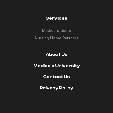
Services
Medicaid Users
Nursing Home Partners
About Us
Medicaid University
Contact Us
Privacy Policy