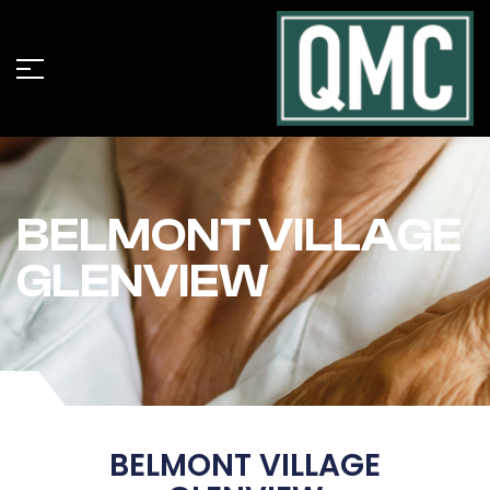
BELMONT VILLAGE
GLENVIEW
BELMONT VILLAGE