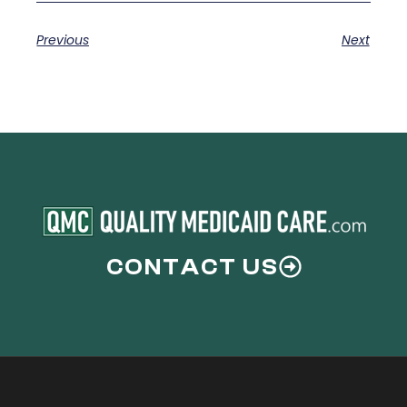
Previous
Next
CONTACT US