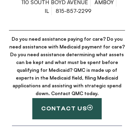
110 SOUTH BOYD AVENUE
AMBOY
IL
815-857-2299
Do you need assistance paying for care? Do you
need assistance with Medicaid payment for care?
Do you need assistance determining what assets
can be kept and what must be spent before
qualifying for Medicaid? QMC is made up of
experts in the Medicaid field, filing Medicaid
applications and assisting with strategic spend
down. Contact QMC today.
CONTACT US