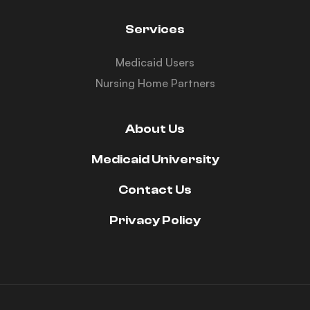
Services
Medicaid Users
Nursing Home Partners
About Us
Medicaid University
Contact Us
Privacy Policy