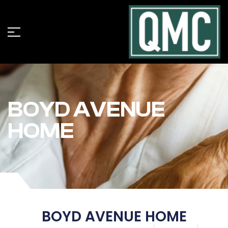
BOYD AVENUE
HOME
BOYD AVENUE HOME