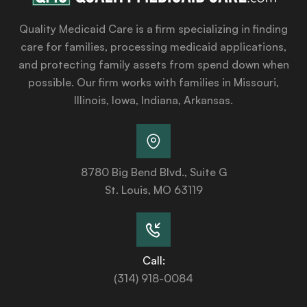
Quality Medicaid Care is a firm specializing in finding
care for families, processing medicaid applications,
and protecting family assets from spend down when
possible. Our firm works with families in Missouri,
Illinois, Iowa, Indiana, Arkansas.
8780 Big Bend Blvd., Suite G
St. Louis, MO 63119
Call:
(314) 918-0084