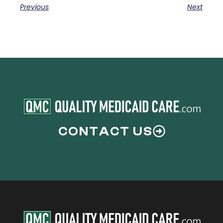
Previous
Next
CONTACT US