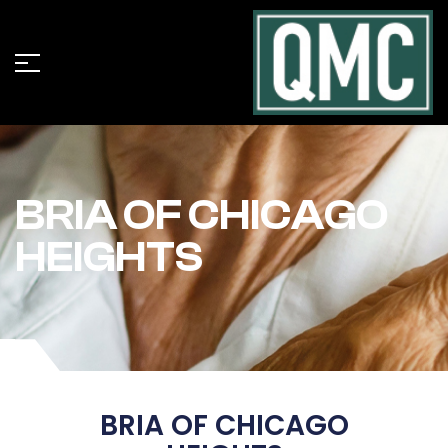
BRIA OF CHICAGO
HEIGHTS
BRIA OF CHICAGO