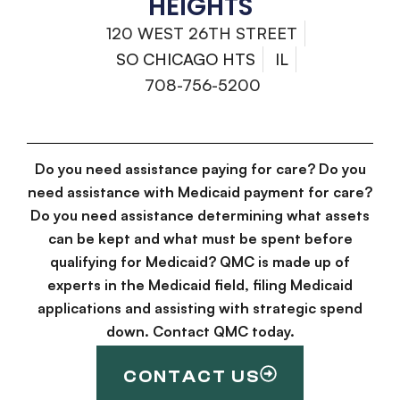
HEIGHTS
120 WEST 26TH STREET
SO CHICAGO HTS
IL
708-756-5200
Do you need assistance paying for care? Do you
need assistance with Medicaid payment for care?
Do you need assistance determining what assets
can be kept and what must be spent before
qualifying for Medicaid? QMC is made up of
experts in the Medicaid field, filing Medicaid
applications and assisting with strategic spend
down. Contact QMC today.
CONTACT US