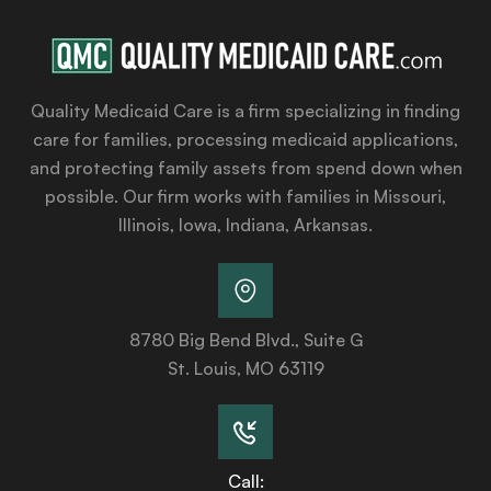
Quality Medicaid Care is a firm specializing in finding
care for families, processing medicaid applications,
and protecting family assets from spend down when
possible. Our firm works with families in Missouri,
Illinois, Iowa, Indiana, Arkansas.
8780 Big Bend Blvd., Suite G
St. Louis, MO 63119
Call: