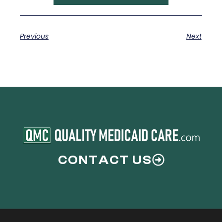
Previous
Next
CONTACT US