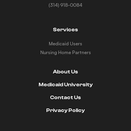
(314) 918-0084
Services
Medicaid Users
Nursing Home Partners
About Us
Medicaid University
Contact Us
Privacy Policy