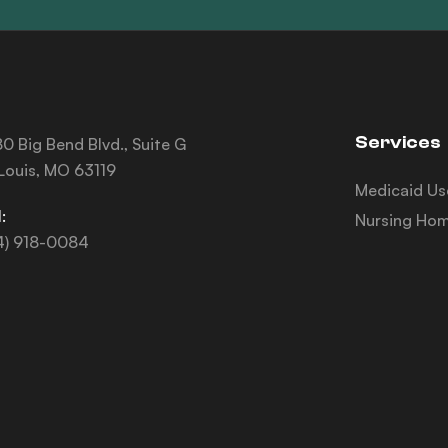
Services
0 Big Bend Blvd., Suite G
 Louis, MO 63119
Medicaid Us
:
Nursing Hom
4) 918-0084