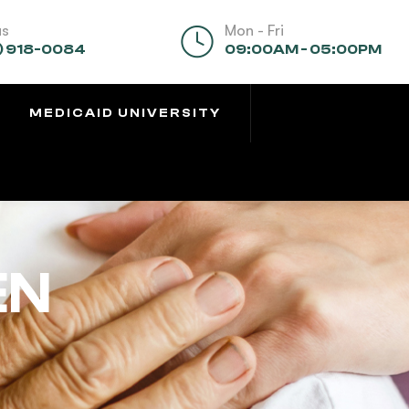
us
Mon - Fri
) 918-0084
09:00AM - 05:00PM
MEDICAID UNIVERSITY
EN