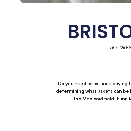
BRIST
501 WE
Do you need assistance paying 
determining what assets can be 
the Medicaid field, filin