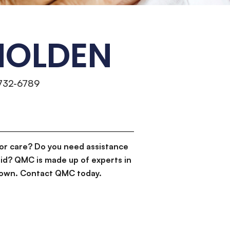
HOLDEN
 732-6789
or care? Do you need assistance
id? QMC is made up of experts in
d down. Contact QMC today.