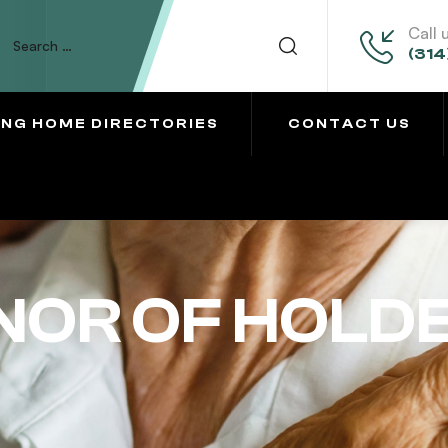
Call 
(314
ING HOME DIRECTORIES
CONTACT US
NOR OF HOLD