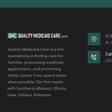
878
St.
Quality Medicaid Care is a firm
Call
specializing in finding care for
(31
families, processing medicaid
applications, and protecting
family assets from spend down
when possible. Our firm works
with families in Missouri, Illinois,
Iowa, Indiana, Arkansas.