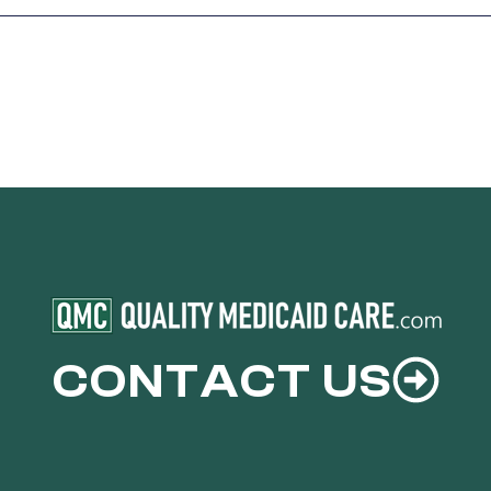
CONTACT US