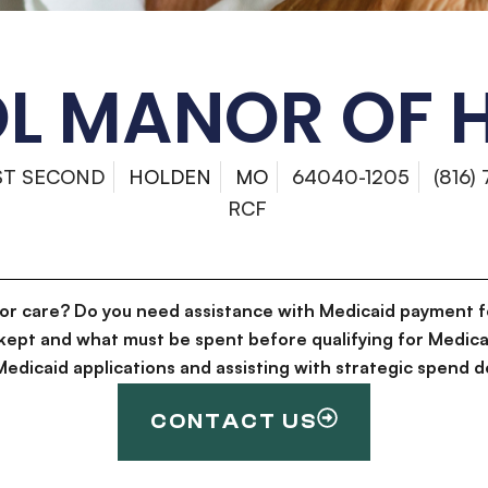
OL MANOR OF 
ST SECOND
HOLDEN
MO
64040-1205
(816)
RCF
for care? Do you need assistance with Medicaid payment f
kept and what must be spent before qualifying for Medica
g Medicaid applications and assisting with strategic spen
CONTACT US