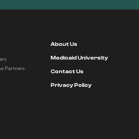
About Us
Medicaid University
ers
e Partners
Contact Us
Privacy Policy