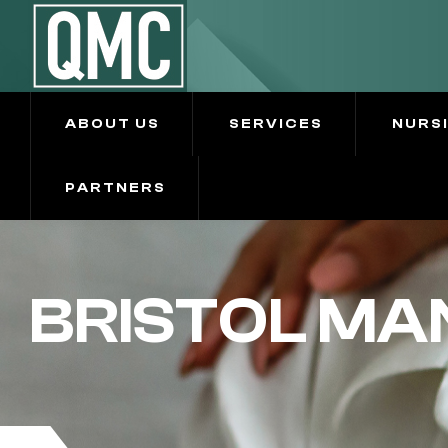
ABOUT US
SERVICES
NURS
PARTNERS
BRISTOL MA