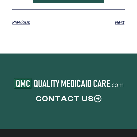
Previous
Next
CONTACT US