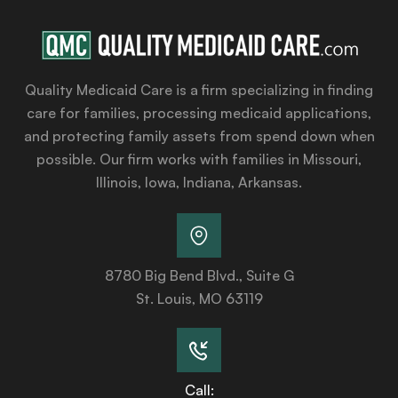
Quality Medicaid Care is a firm specializing in finding
care for families, processing medicaid applications,
and protecting family assets from spend down when
possible. Our firm works with families in Missouri,
Illinois, Iowa, Indiana, Arkansas.
8780 Big Bend Blvd., Suite G
St. Louis, MO 63119
Call: