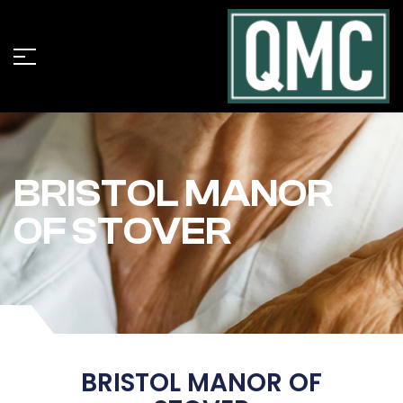
BRISTOL MANOR
OF STOVER
BRISTOL MANOR OF