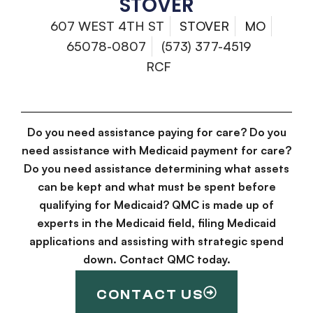
STOVER
607 WEST 4TH ST
STOVER
MO
65078-0807
(573) 377-4519
RCF
Do you need assistance paying for care? Do you
need assistance with Medicaid payment for care?
Do you need assistance determining what assets
can be kept and what must be spent before
qualifying for Medicaid? QMC is made up of
experts in the Medicaid field, filing Medicaid
applications and assisting with strategic spend
down. Contact QMC today.
CONTACT US