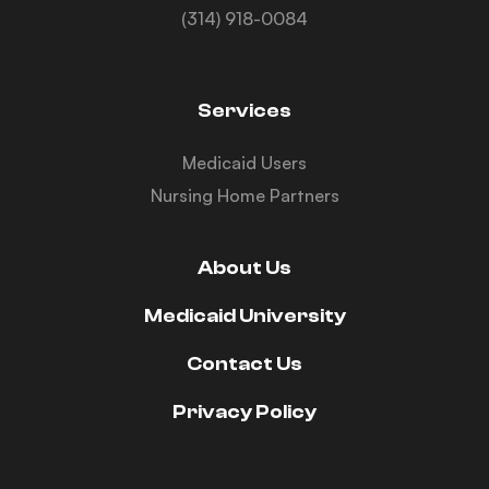
(314) 918-0084
Services
Medicaid Users
Nursing Home Partners
About Us
Medicaid University
Contact Us
Privacy Policy