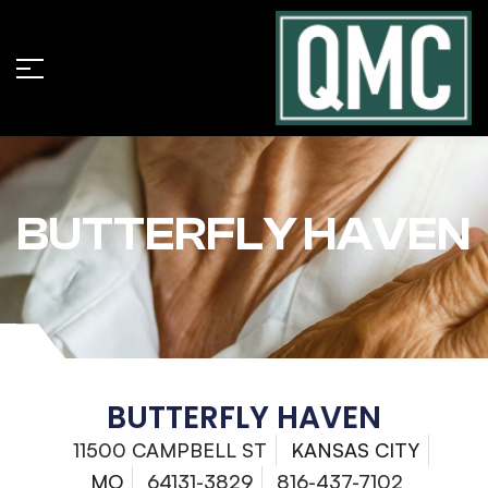
BUTTERFLY HAVEN
BUTTERFLY HAVEN
11500 CAMPBELL ST
KANSAS CITY
MO
64131-3829
816-437-7102