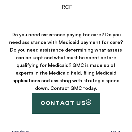
RCF
Do you need assistance paying for care? Do you
need assistance with Medicaid payment for care?
Do you need assistance determining what assets
can be kept and what must be spent before
qualifying for Medicaid? QMC is made up of
experts in the Medicaid field, filing Medicaid
applications and assisting with strategic spend
down. Contact QMC today.
CONTACT US