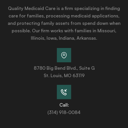
Quality Medicaid Care is a firm specializing in finding
care for families, processing medicaid applications,
and protecting family assets from spend down when
possible. Our firm works with families in Missouri,
Illinois, Iowa, Indiana, Arkansas.
8780 Big Bend Blvd., Suite G
St. Louis, MO 63119
Call:
(314) 918-0084