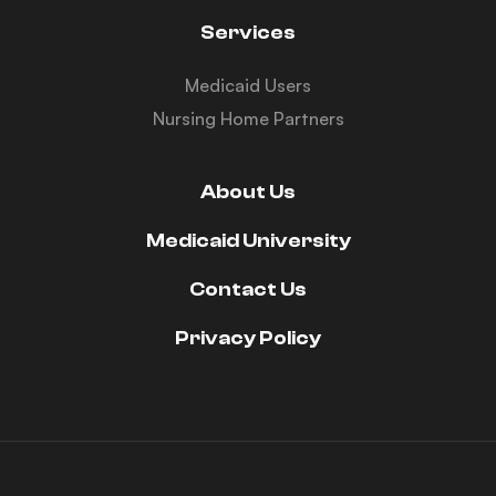
Services
Medicaid Users
Nursing Home Partners
About Us
Medicaid University
Contact Us
Privacy Policy