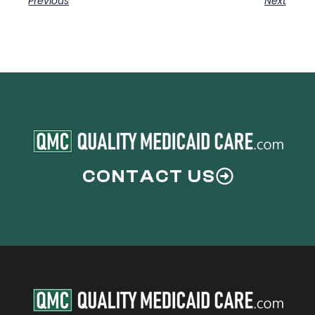
Previous
Next
CONTACT US