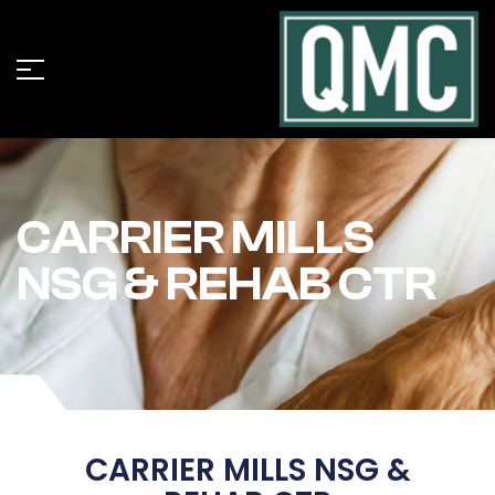
CARRIER MILLS
NSG & REHAB CTR
CARRIER MILLS NSG &