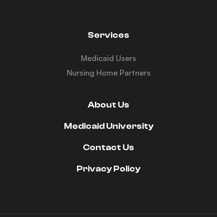
Services
Medicaid Users
Nursing Home Partners
About Us
Medicaid University
Contact Us
Privacy Policy