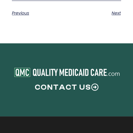
Previous
Next
CONTACT US