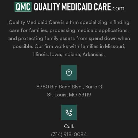
Quality Medicaid Care is a firm specializing in finding
care for families, processing medicaid applications,
and protecting family assets from spend down when
possible. Our firm works with families in Missouri,
Illinois, Iowa, Indiana, Arkansas.
8780 Big Bend Blvd., Suite G
St. Louis, MO 63119
Call:
(314) 918-0084