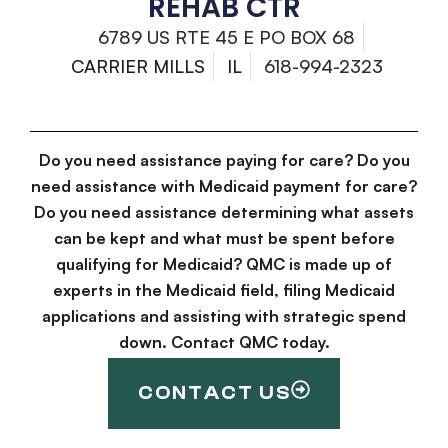
REHAB CTR
6789 US RTE 45 E PO BOX 68
CARRIER MILLS
IL
618-994-2323
Do you need assistance paying for care? Do you
need assistance with Medicaid payment for care?
Do you need assistance determining what assets
can be kept and what must be spent before
qualifying for Medicaid? QMC is made up of
experts in the Medicaid field, filing Medicaid
applications and assisting with strategic spend
down. Contact QMC today.
CONTACT US