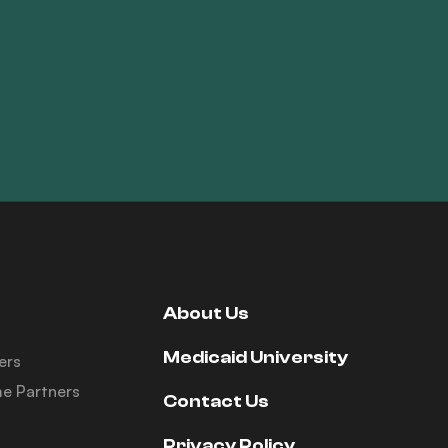
About Us
Medicaid University
ers
e Partners
Contact Us
Privacy Policy