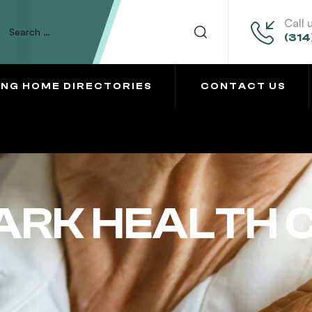
Call 
(314
ING HOME DIRECTORIES
CONTACT US
ARK HEALTH 