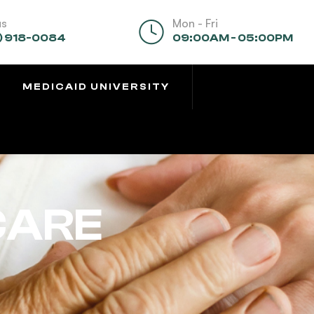
us
Mon - Fri
) 918-0084
09:00AM - 05:00PM
MEDICAID UNIVERSITY
CARE