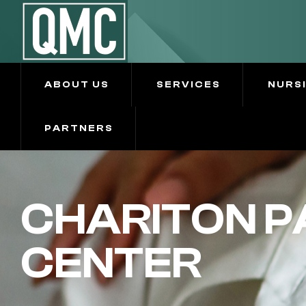
ABOUT US
SERVICES
NURS
PARTNERS
CHARITON P
CENTER