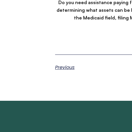
Do you need assistance paying 
determining what assets can be 
the Medicaid field, filin
Previous