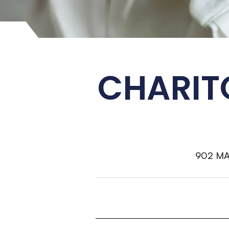
CHARIT
902 M