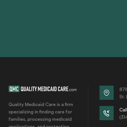
878
St.
Quality Medicaid Care is a firm
Call
specializing in finding care for
(31
families, processing medicaid
applications, and protecting