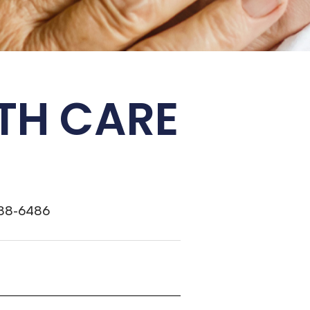
TH CARE
388-6486