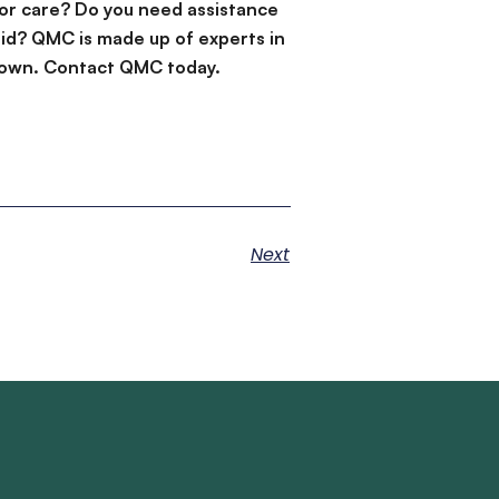
or care? Do you need assistance
id? QMC is made up of experts in
d down. Contact QMC today.
Next