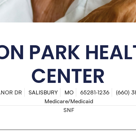
ON PARK HEAL
CENTER
ANOR DR
SALISBURY
MO
65281-1236
(660) 
Medicare/Medicaid
SNF