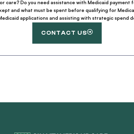
for care? Do you need assistance with Medicaid payment f
kept and what must be spent before qualifying for Medica
g Medicaid applications and assisting with strategic spen
CONTACT US