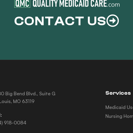
CONTACT US
Services
0 Big Bend Blvd., Suite G
 Louis, MO 63119
Medicaid Us
:
Nursing Hom
4) 918-0084