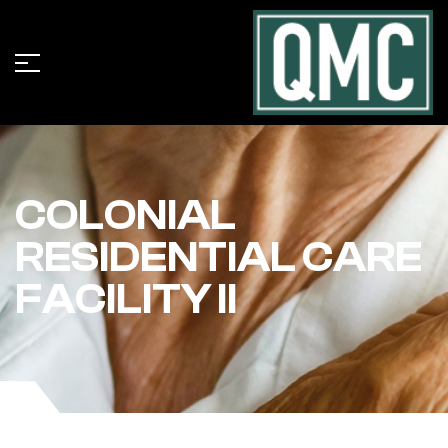
COLONIAL
RESIDENTIAL CARE
FACILITY II