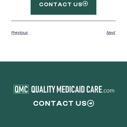
CONTACT US
Previous
Next
CONTACT US