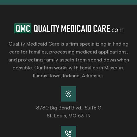
Quality Medicaid Care is a firm specializing in finding
care for families, processing medicaid applications,
and protecting family assets from spend down when
possible. Our firm works with families in Missouri,
Illinois, Iowa, Indiana, Arkansas.
8780 Big Bend Blvd., Suite G
St. Louis, MO 63119