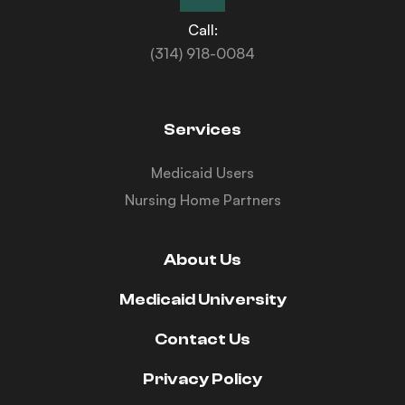
Call:
(314) 918-0084
Services
Medicaid Users
Nursing Home Partners
About Us
Medicaid University
Contact Us
Privacy Policy