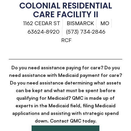
COLONIAL RESIDENTIAL
CARE FACILITY II
1162 CEDAR ST
BISMARCK
MO
63624-8920
(573) 734-2846
RCF
Do you need assistance paying for care? Do you
need assistance with Medicaid payment for care?
Do you need assistance determining what assets
can be kept and what must be spent before
qualifying for Medicaid? QMC is made up of
experts in the Medicaid field, filing Medicaid
applications and assisting with strategic spend
down. Contact QMC today.