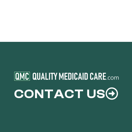
CONTACT US