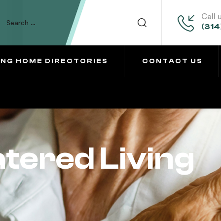
Call 
(314
ING HOME DIRECTORIES
CONTACT US
tered Living