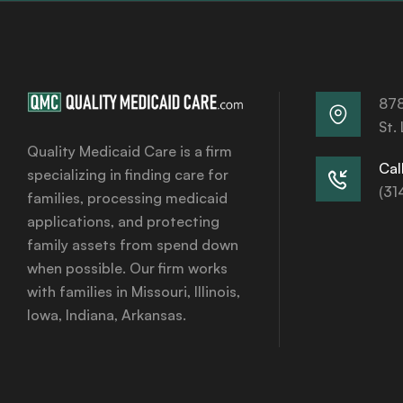
878
St.
Quality Medicaid Care is a firm
Call
specializing in finding care for
(31
families, processing medicaid
applications, and protecting
family assets from spend down
when possible. Our firm works
with families in Missouri, Illinois,
Iowa, Indiana, Arkansas.