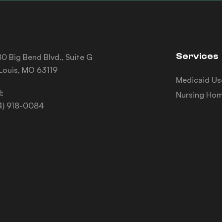
Services
0 Big Bend Blvd., Suite G
 Louis, MO 63119
Medicaid Us
:
Nursing Hom
4) 918-0084