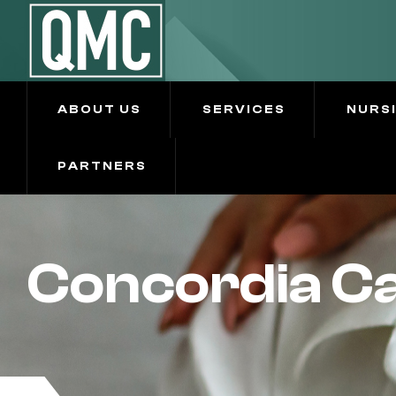
ABOUT US
SERVICES
NURS
PARTNERS
Concordia Ca