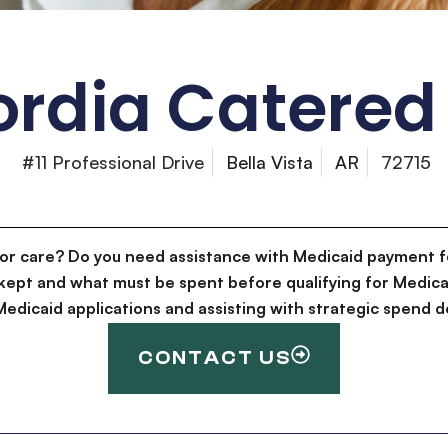
rdia Catered 
#11 Professional Drive
Bella Vista
AR
72715
for care? Do you need assistance with Medicaid payment f
kept and what must be spent before qualifying for Medica
g Medicaid applications and assisting with strategic spen
CONTACT US