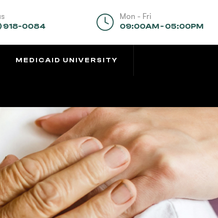
us
Mon - Fri
) 918-0084
09:00AM - 05:00PM
MEDICAID UNIVERSITY