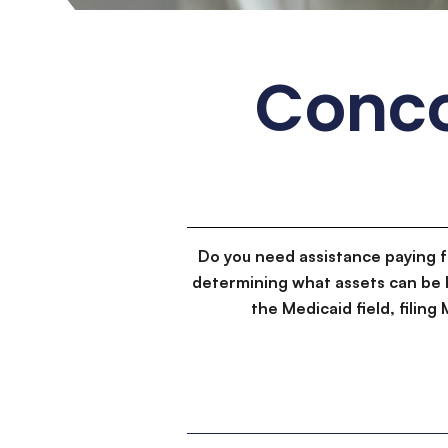
Conco
Do you need assistance paying 
determining what assets can be 
the Medicaid field, filin