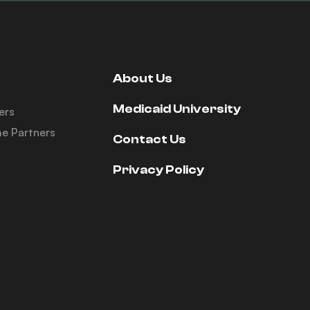
About Us
Medicaid University
ers
e Partners
Contact Us
Privacy Policy