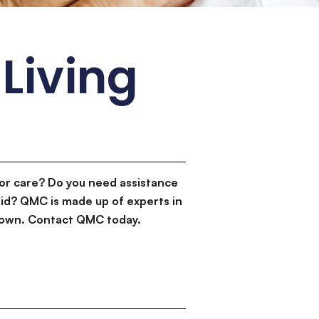
Living
or care? Do you need assistance
id? QMC is made up of experts in
d down. Contact QMC today.