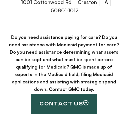
1001 Cottonwood Rd
Creston
IA
50801-1012
Do you need assistance paying for care? Do you
need assistance with Medicaid payment for care?
Do you need assistance determining what assets
can be kept and what must be spent before
qualifying for Medicaid? QMC is made up of
experts in the Medicaid field, filing Medicaid
applications and assisting with strategic spend
down. Contact QMC today.
CONTACT US