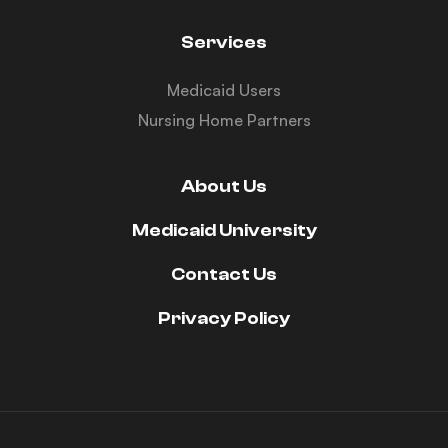
Services
Medicaid Users
Nursing Home Partners
About Us
Medicaid University
Contact Us
Privacy Policy