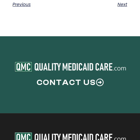
Previous
Next
CONTACT US