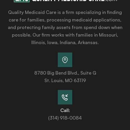
Quality Medicaid Care is a firm specializing in finding
care for families, processing medicaid applications,
and protecting family assets from spend down when
possible. Our firm works with families in Missouri,
Illinois, Iowa, Indiana, Arkansas.
8780 Big Bend Blvd., Suite G
St. Louis, MO 63119
Call:
(314) 918-0084