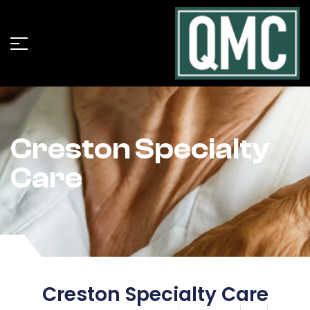
Creston Specialty
Care
Creston Specialty Care