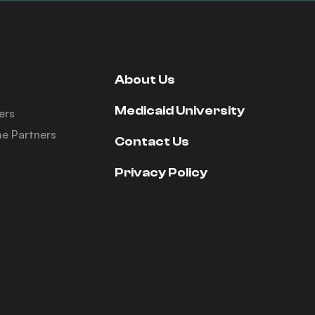
About Us
Medicaid University
ers
e Partners
Contact Us
Privacy Policy