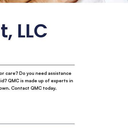
t, LLC
or care? Do you need assistance
id? QMC is made up of experts in
d down. Contact QMC today.