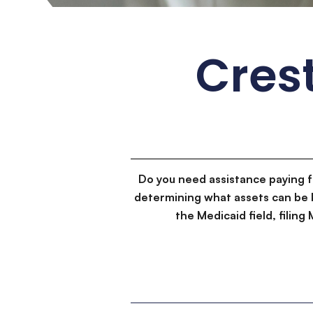
Crest
Do you need assistance paying 
determining what assets can be 
the Medicaid field, filin