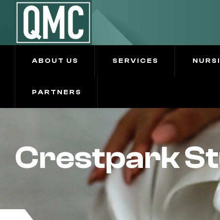
ABOUT US
SERVICES
NURS
PARTNERS
Crestpark St