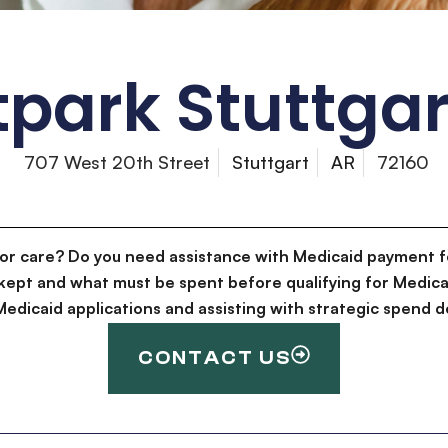
park Stuttgar
707 West 20th Street
Stuttgart
AR
72160
for care? Do you need assistance with Medicaid payment f
kept and what must be spent before qualifying for Medica
g Medicaid applications and assisting with strategic spen
CONTACT US