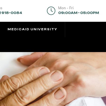
us
Mon - Fri
) 918-0084
09:00AM - 05:00PM
MEDICAID UNIVERSITY