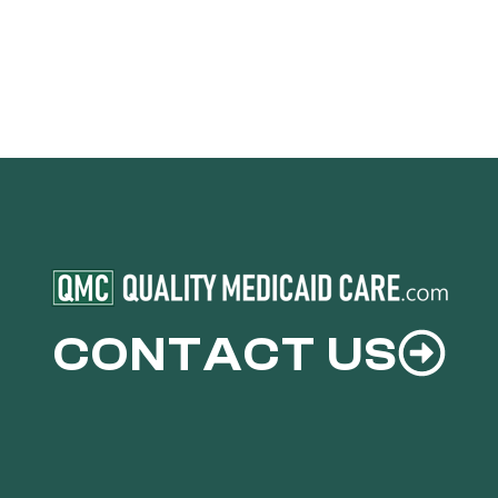
CONTACT US