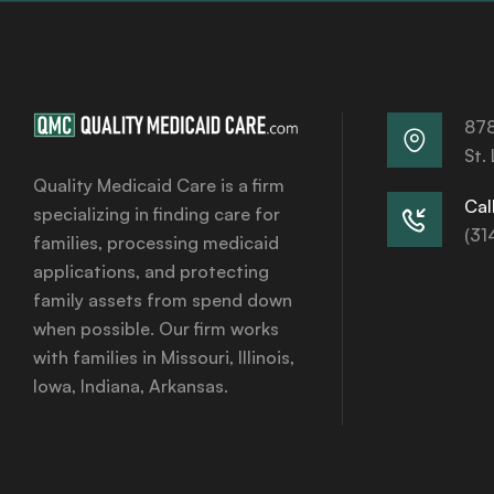
878
St.
Quality Medicaid Care is a firm
Call
specializing in finding care for
(31
families, processing medicaid
applications, and protecting
family assets from spend down
when possible. Our firm works
with families in Missouri, Illinois,
Iowa, Indiana, Arkansas.