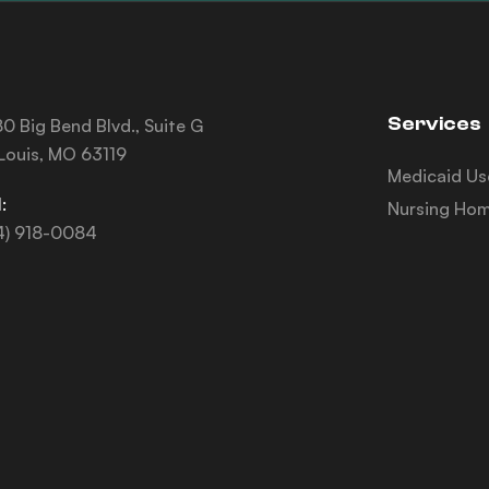
Services
0 Big Bend Blvd., Suite G
 Louis, MO 63119
Medicaid Us
:
Nursing Hom
4) 918-0084