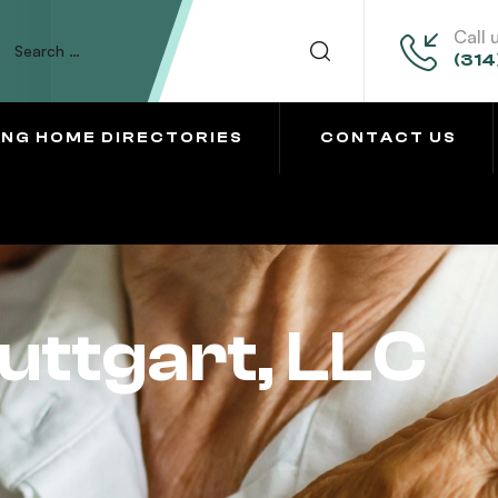
Call 
(314
ING HOME DIRECTORIES
CONTACT US
uttgart, LLC